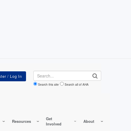
Search
Search this site
Search all of AHA
Get
Resources
About
Involved