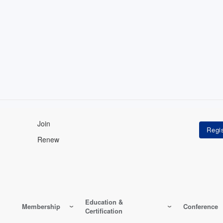
Join
Renew
Education &
Membership
Conference
Certification