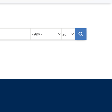
Authored
Items
on
per
page