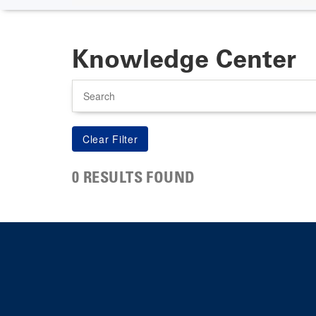
Knowledge Center
Search
0 RESULTS FOUND