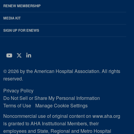
RENEW MEMBERSHIP
MEDIA KIT
SIGN UP FOR ENEWS
YouTube
Twitter
LinkedIn
© 2026 by the American Hospital Association. All rights
reserved.
Privacy Policy
Do Not Sell or Share My Personal Information
Terms of Use
Manage Cookie Settings
Noncommercial use of original content on www.aha.org
is granted to AHA Institutional Members, their
employees and State, Regional and Metro Hospital