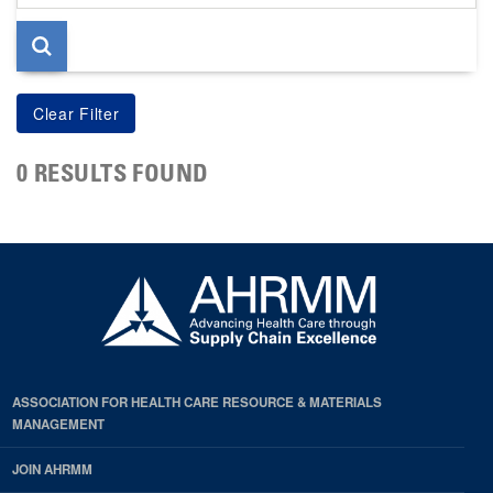
page
0 RESULTS FOUND
ASSOCIATION FOR HEALTH CARE RESOURCE & MATERIALS
MANAGEMENT
JOIN AHRMM