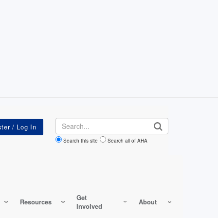
Search
Search this site
Search all of AHA
Get
Resources
About
Involved