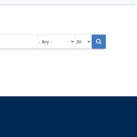
Authored
Items
on
per
page