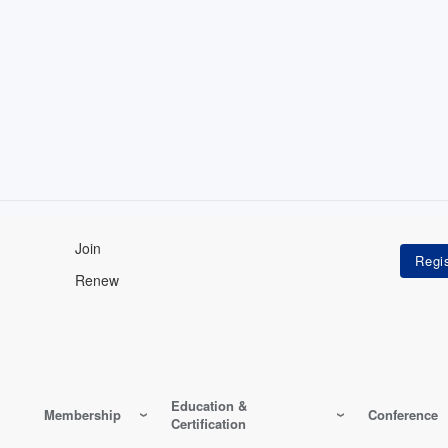
Join
Renew
Education &
Membership
Conference
Certification