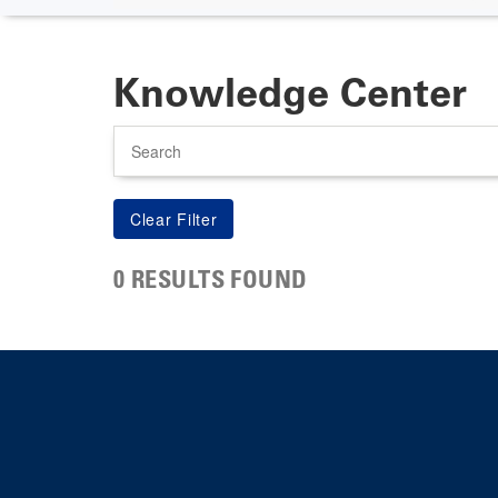
Knowledge Center
Search
0 RESULTS FOUND