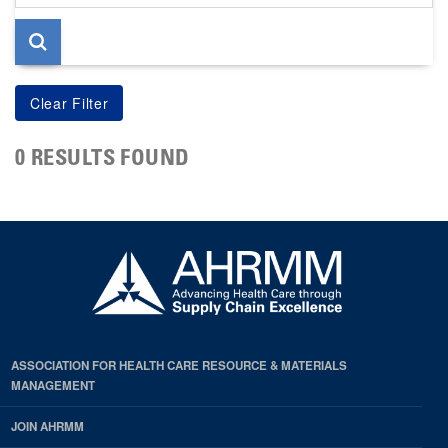
page
0 RESULTS FOUND
ASSOCIATION FOR HEALTH CARE RESOURCE & MATERIALS
MANAGEMENT
JOIN AHRMM