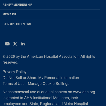
RENEW MEMBERSHIP
MEDIA KIT
SIGN UP FOR ENEWS
YouTube
Twitter
LinkedIn
© 2026 by the American Hospital Association. All rights
reserved.
Privacy Policy
Do Not Sell or Share My Personal Information
Terms of Use
Manage Cookie Settings
Noncommercial use of original content on www.aha.org
is granted to AHA Institutional Members, their
employees and State, Regional and Metro Hospital