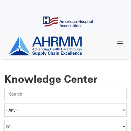
Skip
to
main
content
Knowledge Center
Search
Authored
on
Items
per