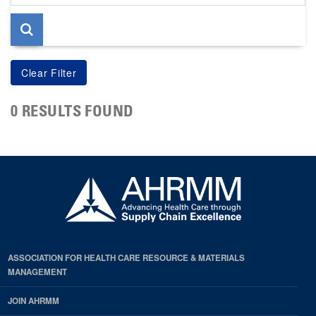
page
0 RESULTS FOUND
ASSOCIATION FOR HEALTH CARE RESOURCE & MATERIALS
MANAGEMENT
JOIN AHRMM