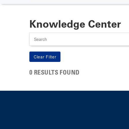
Knowledge Center
Search
0 RESULTS FOUND