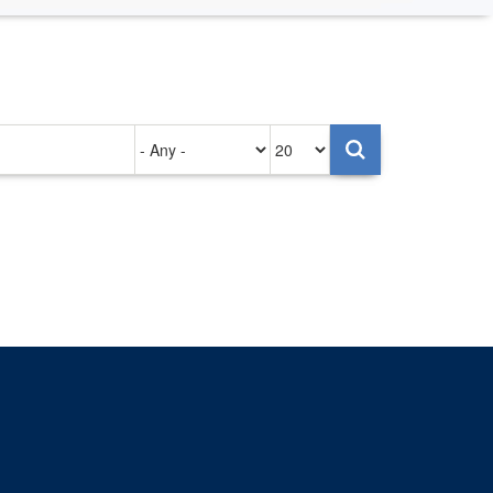
Authored
Items
on
per
page