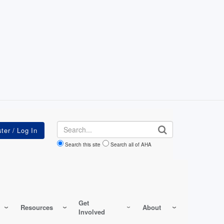
Search
Search this site
Search all of AHA
Get
Resources
About
Involved