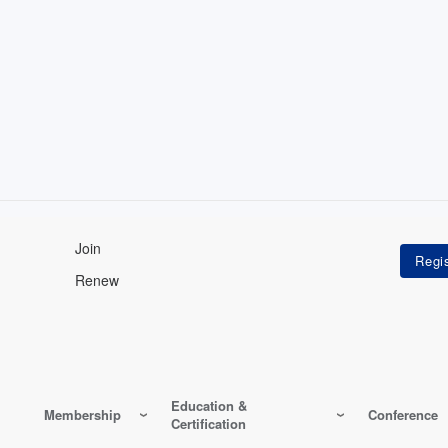
Join
Renew
Education &
Membership
Conference
Certification