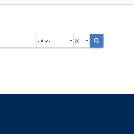
Authored
Items
on
per
page