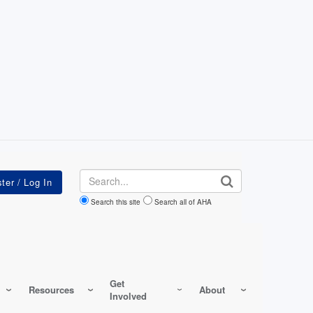
Search
Search this site
Search all of AHA
Get
Resources
About
Involved