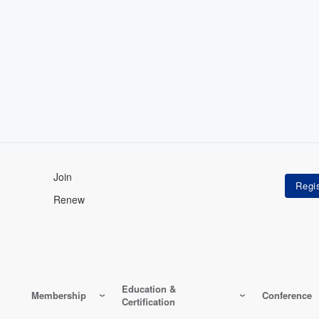
Join
Renew
Education &
Membership
Conference
Certification