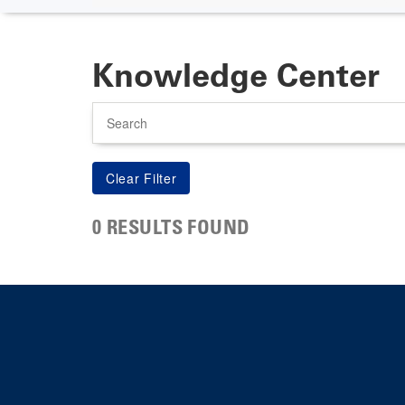
Knowledge Center
Search
0 RESULTS FOUND