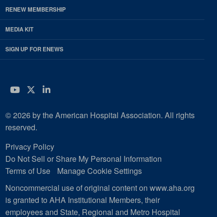
RENEW MEMBERSHIP
MEDIA KIT
SIGN UP FOR ENEWS
YouTube
Twitter
LinkedIn
© 2026 by the American Hospital Association. All rights
reserved.
Privacy Policy
Do Not Sell or Share My Personal Information
Terms of Use
Manage Cookie Settings
Noncommercial use of original content on www.aha.org
is granted to AHA Institutional Members, their
employees and State, Regional and Metro Hospital