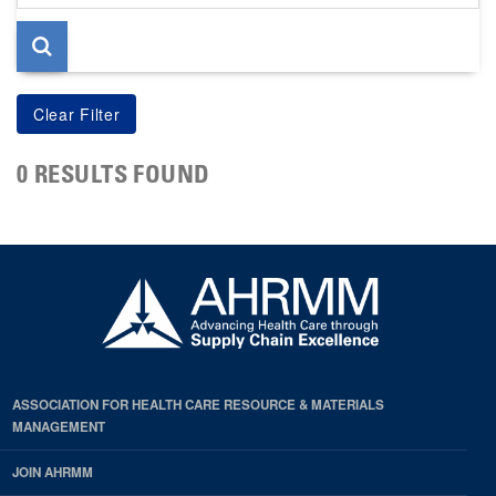
page
0 RESULTS FOUND
ASSOCIATION FOR HEALTH CARE RESOURCE & MATERIALS
MANAGEMENT
JOIN AHRMM