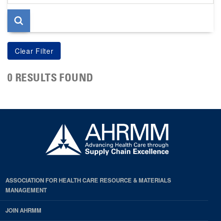
page
0 RESULTS FOUND
ASSOCIATION FOR HEALTH CARE RESOURCE & MATERIALS
MANAGEMENT
JOIN AHRMM