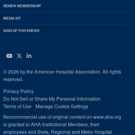
RENEW MEMBERSHIP
MEDIA KIT
SIGN UP FOR ENEWS
YouTube
Twitter
LinkedIn
© 2026 by the American Hospital Association. All rights
reserved.
Privacy Policy
Do Not Sell or Share My Personal Information
Terms of Use
Manage Cookie Settings
Noncommercial use of original content on www.aha.org
is granted to AHA Institutional Members, their
employees and State, Regional and Metro Hospital