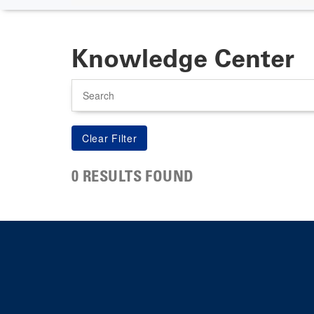
Knowledge Center
Search
0 RESULTS FOUND