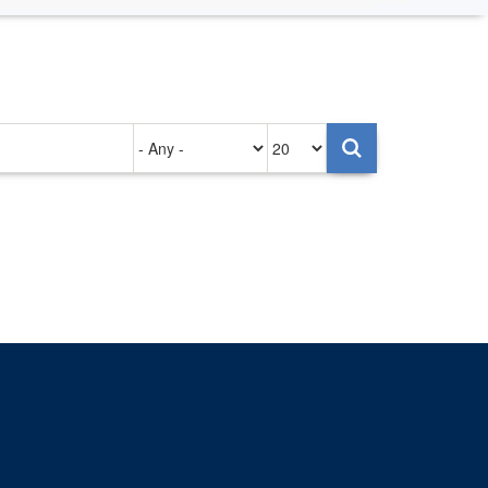
Authored
Items
on
per
page