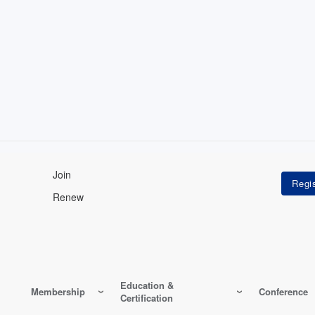
Join
Renew
Education &
Membership
Conference
Certification