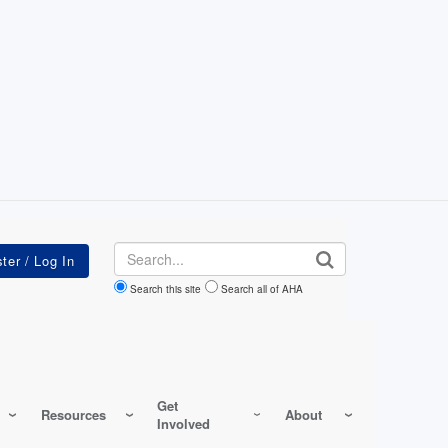
Search
Search this site
Search all of AHA
Get
Resources
About
Involved