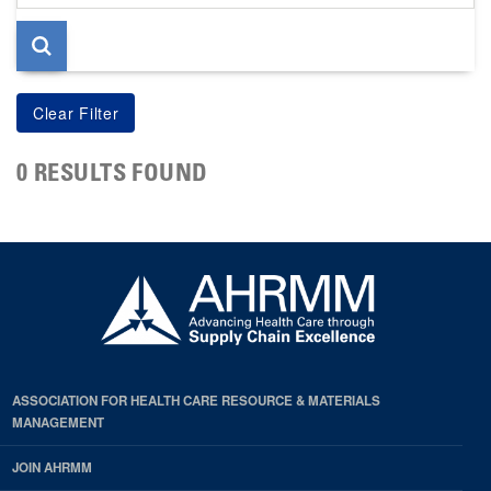
page
0 RESULTS FOUND
ASSOCIATION FOR HEALTH CARE RESOURCE & MATERIALS
MANAGEMENT
JOIN AHRMM