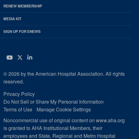
RENEW MEMBERSHIP
MEDIA KIT
SIGN UP FOR ENEWS
YouTube
Twitter
LinkedIn
© 2026 by the American Hospital Association. All rights
reserved.
Privacy Policy
Do Not Sell or Share My Personal Information
Terms of Use
Manage Cookie Settings
Noncommercial use of original content on www.aha.org
is granted to AHA Institutional Members, their
employees and State, Regional and Metro Hospital