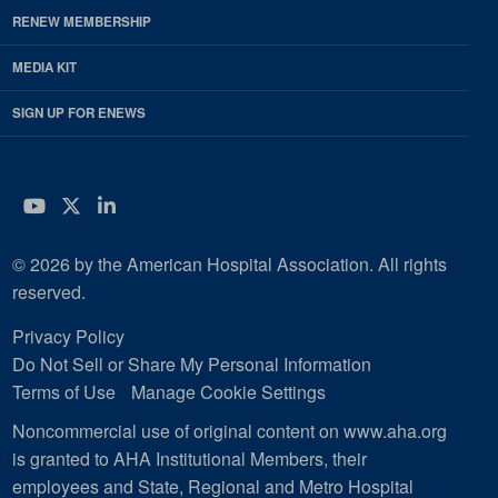
RENEW MEMBERSHIP
MEDIA KIT
SIGN UP FOR ENEWS
YouTube
Twitter
LinkedIn
© 2026 by the American Hospital Association. All rights
reserved.
Privacy Policy
Do Not Sell or Share My Personal Information
Terms of Use
Manage Cookie Settings
Noncommercial use of original content on www.aha.org
is granted to AHA Institutional Members, their
employees and State, Regional and Metro Hospital