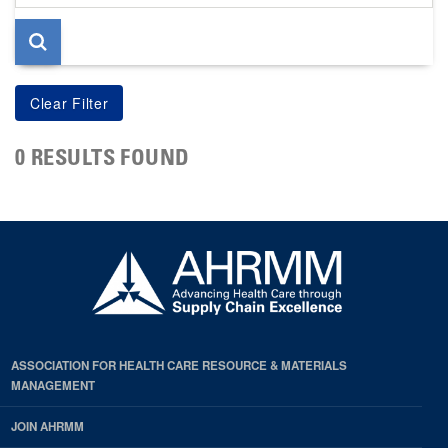
page
0 RESULTS FOUND
ASSOCIATION FOR HEALTH CARE RESOURCE & MATERIALS
MANAGEMENT
JOIN AHRMM