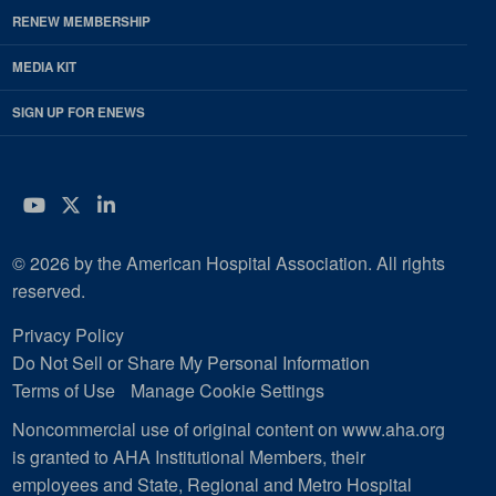
RENEW MEMBERSHIP
MEDIA KIT
SIGN UP FOR ENEWS
YouTube
Twitter
LinkedIn
© 2026 by the American Hospital Association. All rights
reserved.
Privacy Policy
Do Not Sell or Share My Personal Information
Terms of Use
Manage Cookie Settings
Noncommercial use of original content on www.aha.org
is granted to AHA Institutional Members, their
employees and State, Regional and Metro Hospital