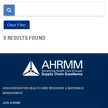
page
0 RESULTS FOUND
ASSOCIATION FOR HEALTH CARE RESOURCE & MATERIALS
MANAGEMENT
JOIN AHRMM