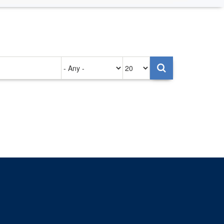
Authored
Items
on
per
page