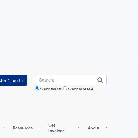
Search
Search this site
Search all of AHA
Get
Resources
About
Involved