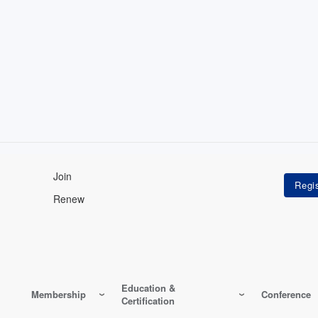
Join
Renew
Education &
Membership
Conference
Certification