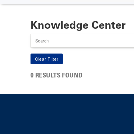
Knowledge Center
Search
0 RESULTS FOUND