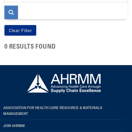
page
0 RESULTS FOUND
ASSOCIATION FOR HEALTH CARE RESOURCE & MATERIALS
MANAGEMENT
JOIN AHRMM