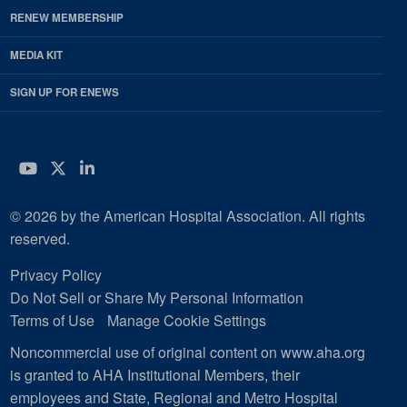
RENEW MEMBERSHIP
MEDIA KIT
SIGN UP FOR ENEWS
YouTube
Twitter
LinkedIn
© 2026 by the American Hospital Association. All rights
reserved.
Privacy Policy
Do Not Sell or Share My Personal Information
Terms of Use
Manage Cookie Settings
Noncommercial use of original content on www.aha.org
is granted to AHA Institutional Members, their
employees and State, Regional and Metro Hospital