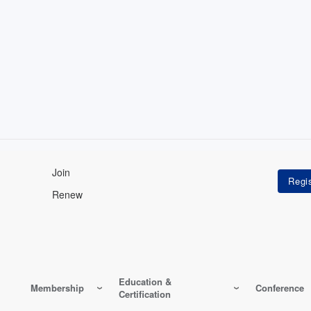
Join
Renew
Education &
Membership
Conference
Certification