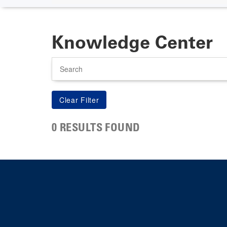
Knowledge Center
Search
0 RESULTS FOUND