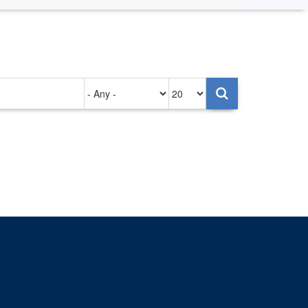
Authored
Items
on
per
page