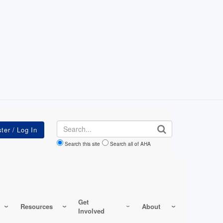
Search
Search this site
Search all of AHA
Get
Resources
About
Involved