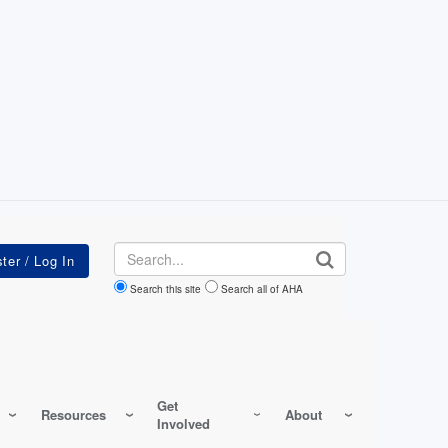
Search
Search this site
Search all of AHA
Get
Resources
About
Involved