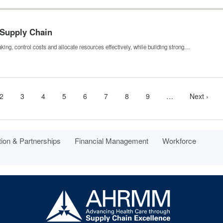
 Supply Chain
ing, control costs and allocate resources effectively, while building strong…
nt
Page
2
Page
3
Page
4
Page
5
Page
6
Page
7
Page
8
Page
9
…
More
Next
Next ›
next
page
pages
available
tion & Partnerships
Financial Management
Workforce