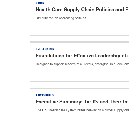
BOOK
Health Care Supply Chain Policies and 
Simplify the job of creating policies…
E-LEARNING
Foundations for Effective Leadership eL
Designed to support leaders at all levels, emerging, mid-level a
ADVISORIES
Executive Summary: Tariffs and Their Im
The U.S. health care system relies heavily on a global supply c