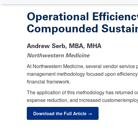
Operational Efficien
Compounded Sustain
Andrew Serb, MBA, MHA
Northwestern Medicine
At Northwestern Medicine, several vendor service pa
management methodology focused upon efficiency a
financial framework.
The application of this methodology has returned co
expense reduction, and increased customer/employe
Download the Full Article →