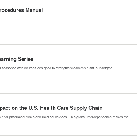
Procedures Manual
earning Series
nd seasoned with courses designed to strengthen leadership skills, navigate…
pact on the U.S. Health Care Supply Chain
hain for pharmaceuticals and medical devices. This global interdependence makes the…