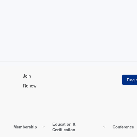
Join
Renew
Education &
Membership
Conference
Certification