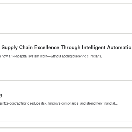
Supply Chain Excellence Through Intelligent Automatio
 how a 14-hospital system did it—without adding burden to clinicians.
g
rnize contracting to reduce risk, improve compliance, and strengthen financial…