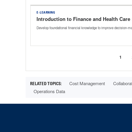
E-LEARNING
Introduction to Finance and Health Care
Develop foundational financial knowledge to improve decision-mak
Curre
1
Pagination
page
Cost Management
Collabora
Operations Data