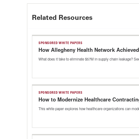
Related Resources
SPONSORED WHITE PAPERS
How Allegheny Health Network Achieved 
What does it take to eliminate $57M in supply chain leakage? See
SPONSORED WHITE PAPERS
How to Modernize Healthcare Contractin
This white paper explores how healthcare organizations can mode