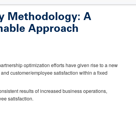
cy Methodology: A
able Approach
rtnership optimization efforts have given rise to a new
nd customer/employee satisfaction within a fixed
nsistent results of increased business operations,
e satisfaction.