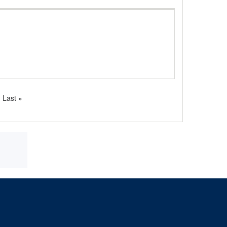
Last
Last »
page