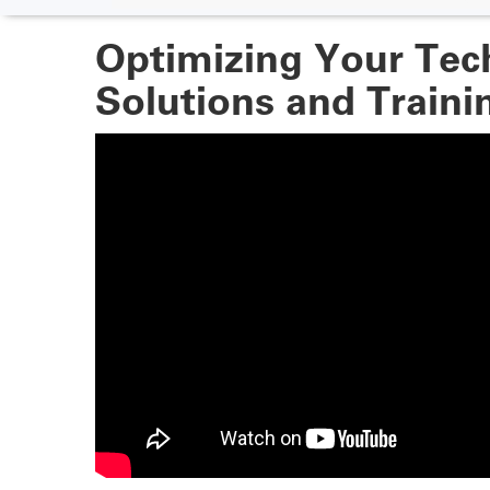
Optimizing Your Tec
Solutions and Trainin