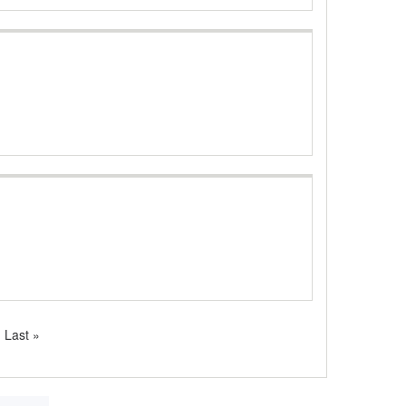
Last
Last »
page