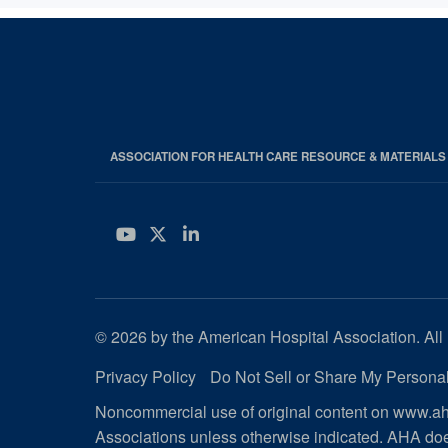
ASSOCIATION FOR HEALTH CARE RESOURCE & MATERIAL
YouTube
Twitter
LinkedIn
© 2026 by the American Hospital Association. All 
Privacy Policy
Do Not Sell or Share My Personal
Noncommercial use of original content on www.aha
Associations unless otherwise indicated. AHA doe