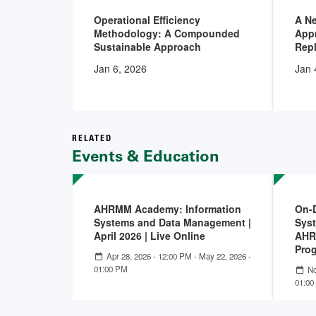
Operational Efficiency
A N
Methodology: A Compounded
Appr
Sustainable Approach
Rep
Jan 6, 2026
Jan 
RELATED
Events & Education
AHRMM Academy: Information
On-
Systems and Data Management |
Sys
April 2026 | Live Online
AHR
Pro
Apr 28, 2026 - 12:00 PM
-
May 22, 2026 -
01:00 PM
No
01:00