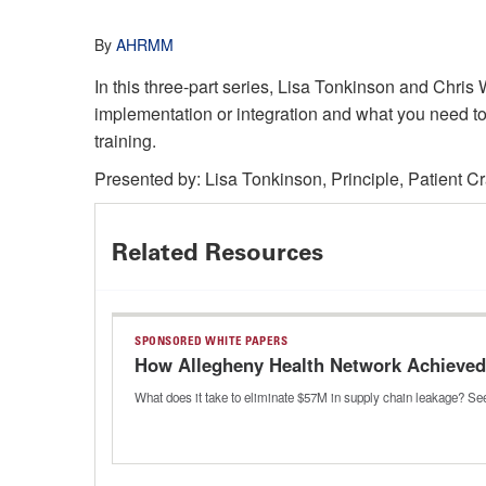
By
AHRMM
In this three-part series, Lisa Tonkinson and Chr
implementation or integration and what you need to
training.
Presented by: Lisa Tonkinson, Principle, Patient Cr
Related Resources
SPONSORED WHITE PAPERS
How Allegheny Health Network Achieved 
What does it take to eliminate $57M in supply chain leakage? See