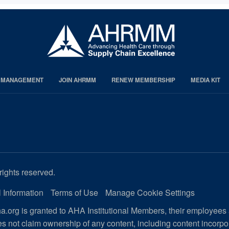
S MANAGEMENT
JOIN AHRMM
RENEW MEMBERSHIP
MEDIA KIT
rights reserved.
 Information
Terms of Use
Manage Cookie Settings
.org is granted to AHA Institutional Members, their employees
s not claim ownership of any content, including content incorp