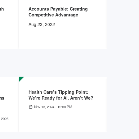
th
Accounts Payable: Creating
Supply Ch
Competitive Advantage
Three Key
Aug 23, 2022
Dec 21, 20
l
Health Care’s Tipping Point:
Unlocking
ms
We’re Ready for AI. Aren’t We?
Savings: 
Line Impa
Nov 13, 2024 - 12:00 PM
Jul 24, 20
01:00 PM
 2025