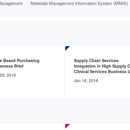
Management
Materials Management Information System (MMIS)
ue Based Purchasing
Supply Chain Services
eness Brief
Integration in High Supply 
Clinical Services Business 
29, 2016
Jan 18, 2016