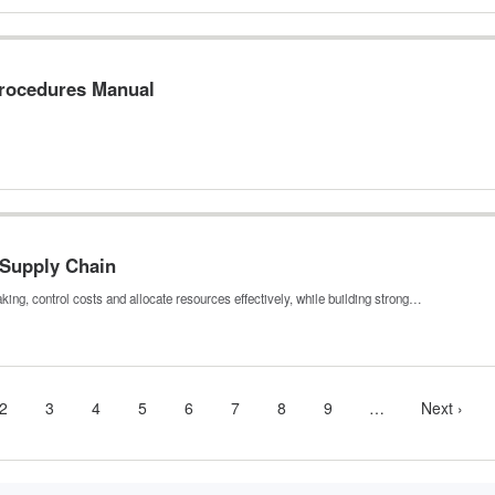
Procedures Manual
 Supply Chain
ing, control costs and allocate resources effectively, while building strong…
nt
Page
2
Page
3
Page
4
Page
5
Page
6
Page
7
Page
8
Page
9
…
More
Next
Next ›
next
page
pages
available