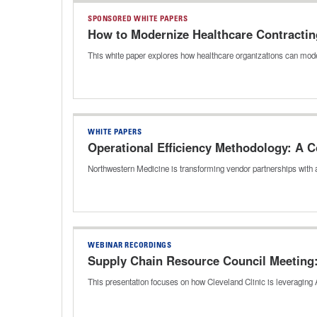
SPONSORED WHITE PAPERS
How to Modernize Healthcare Contractin
This white paper explores how healthcare organizations can mode
WHITE PAPERS
Operational Efficiency Methodology: A
Northwestern Medicine is transforming vendor partnerships wit
WEBINAR RECORDINGS
Supply Chain Resource Council Meeting: 
This presentation focuses on how Cleveland Clinic is leveraging A