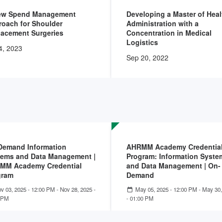
ew Spend Management
Developing a Master of Heal
oach for Shoulder
Administration with a
lacement Surgeries
Concentration in Medical
Logistics
4, 2023
Sep 20, 2022
Demand Information
AHRMM Academy Credentia
tems and Data Management |
Program: Information Syste
MM Academy Credential
and Data Management | On-
gram
Demand
v 03, 2025 - 12:00 PM
-
Nov 28, 2025 -
May 05, 2025 - 12:00 PM
-
May 30,
 PM
- 01:00 PM