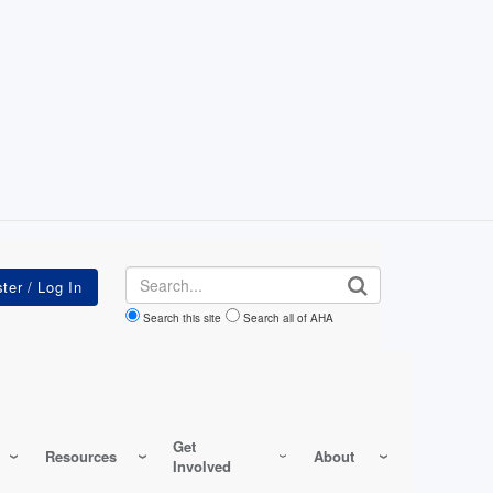
Search
Search this site
Search all of AHA
Get
Resources
About
Involved