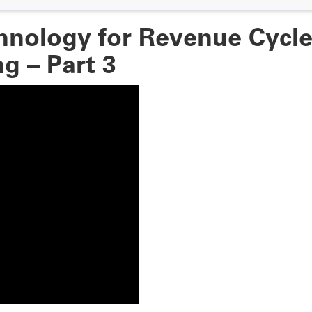
hnology for Revenue Cycl
g – Part 3