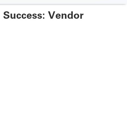
e Success: Vendor