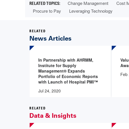
Change Management
Cost 
Procure to Pay
Leveraging Technology
RELATED
News Articles
In Partnership with AHRMM,
Val
Institute for Supply
Awar
Management® Expands
Feb 
Portfolio of Economic Reports
with Launch of Hospital PMI™
Jul 24, 2020
RELATED
Data & Insights