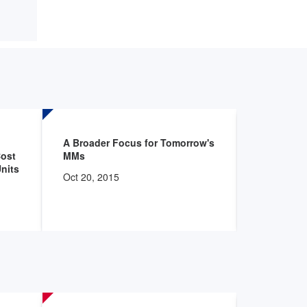
A Broader Focus for Tomorrow's
AHRMM St
Cost
MMs
Comparati
Units
Oct 20, 2015
Oct 20, 20