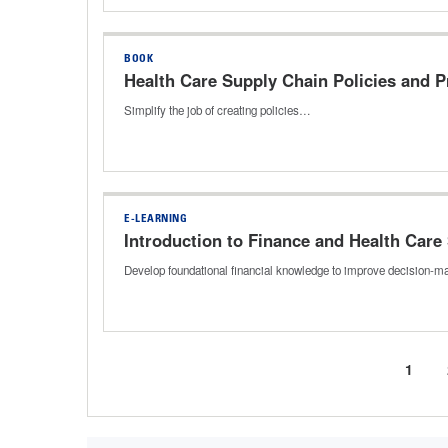
BOOK
Health Care Supply Chain Policies and 
Simplify the job of creating policies…
E-LEARNING
Introduction to Finance and Health Care
Develop foundational financial knowledge to improve decision-mak
Curre
1
Pagination
page