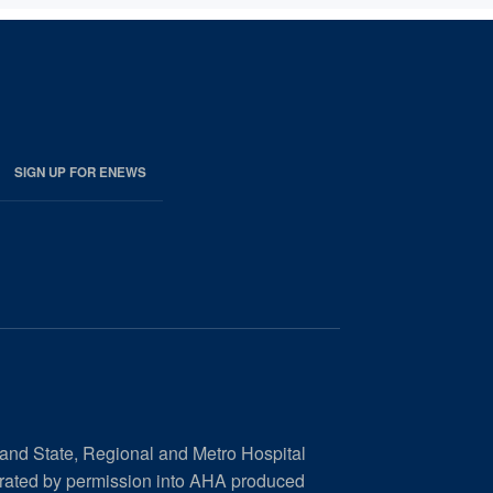
SIGN UP FOR ENEWS
 and State, Regional and Metro Hospital
orated by permission into AHA produced