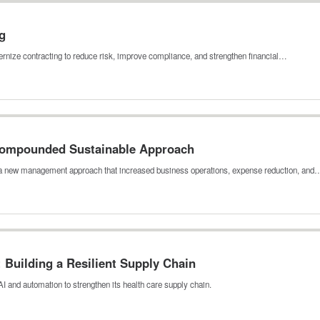
g
rnize contracting to reduce risk, improve compliance, and strengthen financial…
 Compounded Sustainable Approach
h a new management approach that increased business operations, expense reduction, and
Building a Resilient Supply Chain
I and automation to strengthen its health care supply chain.