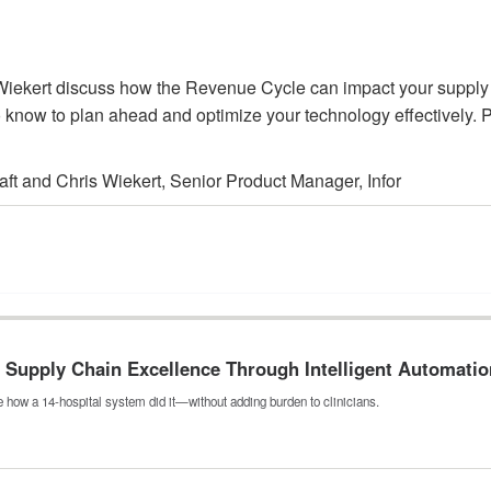
is Wiekert discuss how the Revenue Cycle can impact your supp
 know to plan ahead and optimize your technology effectively. P
aft and Chris Wiekert, Senior Product Manager, Infor
Supply Chain Excellence Through Intelligent Automatio
 how a 14-hospital system did it—without adding burden to clinicians.