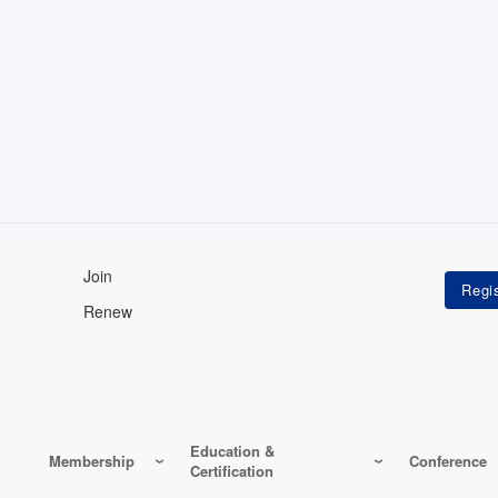
Join
Renew
Education &
Membership
Conference
Certification