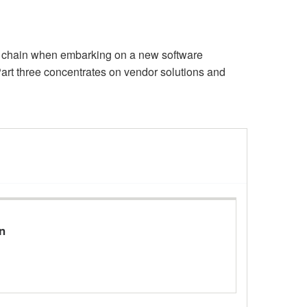
ly chain when embarking on a new software
art three concentrates on vendor solutions and
n