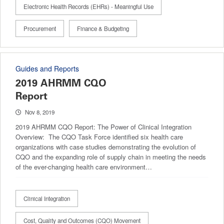
Electronic Health Records (EHRs) - Meaningful Use
Procurement
Finance & Budgeting
Guides and Reports
2019 AHRMM CQO
Report
Nov 8, 2019
2019 AHRMM CQO Report: The Power of Clinical Integration
Overview: The CQO Task Force identified six health care
organizations with case studies demonstrating the evolution of
CQO and the expanding role of supply chain in meeting the needs
of the ever-changing health care environment…
Clinical Integration
Cost, Quality and Outcomes (CQO) Movement