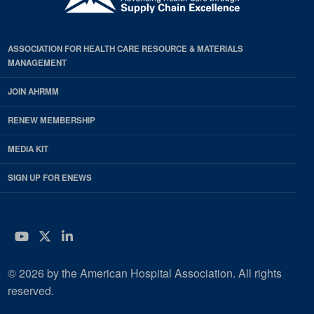
ASSOCIATION FOR HEALTH CARE RESOURCE & MATERIALS
MANAGEMENT
JOIN AHRMM
RENEW MEMBERSHIP
MEDIA KIT
SIGN UP FOR ENEWS
YouTube
Twitter
LinkedIn
© 2026 by the American Hospital Association. All rights
reserved.