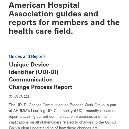
American Hospital
Association guides and
reports for members and the
health care field.
Guides and Reports
Unique Device
Identifier (UDI-DI)
Communication
Change Process Report
Oct 7, 2021
The UDI-DI Change Communication Process Work Group, a part
of AHRMM's Learning UDI Community (LUC), recently released a
report analyzing current communication processes and their
implications on all stakeholders related to changes to the UDI-DI.
Gain a clear understanding of how these changes are…