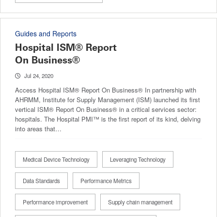
Guides and Reports
Hospital ISM® Report
On Business®
Jul 24, 2020
Access Hospital ISM® Report On Business® In partnership with
AHRMM, Institute for Supply Management (ISM) launched its first
vertical ISM® Report On Business® in a critical services sector:
hospitals. The Hospital PMI™ is the first report of its kind, delving
into areas that…
Medical Device Technology
Leveraging Technology
Data Standards
Performance Metrics
Performance improvement
Supply chain management