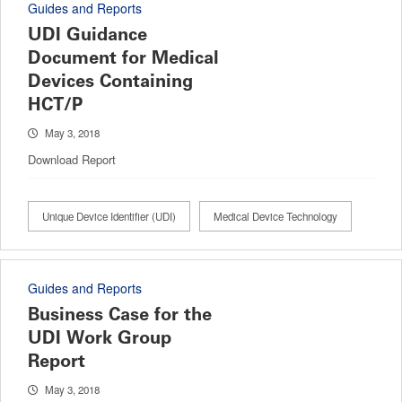
Guides and Reports
UDI Guidance
Document for Medical
Devices Containing
HCT/P
May 3, 2018
Download Report
Unique Device Identifier (UDI)
Medical Device Technology
Guides and Reports
Business Case for the
UDI Work Group
Report
May 3, 2018