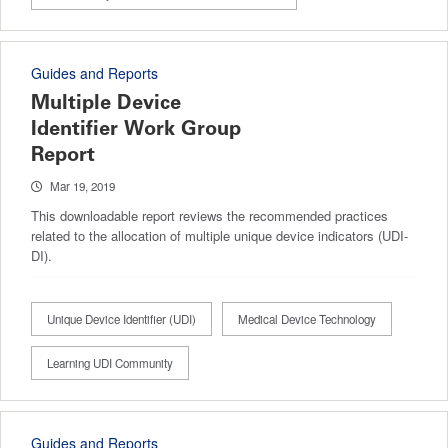
Guides and Reports
Multiple Device
Identifier Work Group
Report
Mar 19, 2019
This downloadable report reviews the recommended practices
related to the allocation of multiple unique device indicators (UDI-
DI).
Unique Device Identifier (UDI)
Medical Device Technology
Learning UDI Community
Guides and Reports