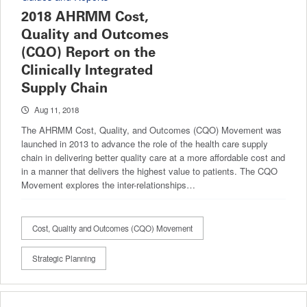
2018 AHRMM Cost,
Quality and Outcomes
(CQO) Report on the
Clinically Integrated
Supply Chain
Aug 11, 2018
The AHRMM Cost, Quality, and Outcomes (CQO) Movement was
launched in 2013 to advance the role of the health care supply
chain in delivering better quality care at a more affordable cost and
in a manner that delivers the highest value to patients. The CQO
Movement explores the inter-relationships…
Cost, Quality and Outcomes (CQO) Movement
Strategic Planning