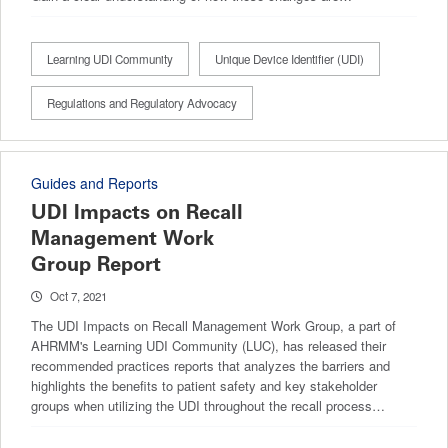
Learning UDI Community
Unique Device Identifier (UDI)
Regulations and Regulatory Advocacy
Guides and Reports
UDI Impacts on Recall
Management Work
Group Report
Oct 7, 2021
The UDI Impacts on Recall Management Work Group, a part of
AHRMM's Learning UDI Community (LUC), has released their
recommended practices reports that analyzes the barriers and
highlights the benefits to patient safety and key stakeholder
groups when utilizing the UDI throughout the recall process…