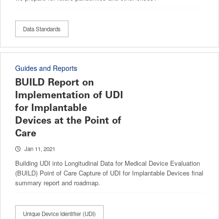
Data Standards
Guides and Reports
BUILD Report on
Implementation of UDI
for Implantable
Devices at the Point of
Care
Jan 11, 2021
Building UDI into Longitudinal Data for Medical Device Evaluation
(BUILD) Point of Care Capture of UDI for Implantable Devices final
summary report and roadmap.
Unique Device Identifier (UDI)