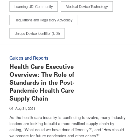
Learning UDI Community
Medical Device Technology
Regulations and Regulatory Advocacy
Unique Device Identifier (UDI)
Guides and Reports
Health Care Executive
Overview: The Role of
Standards in the Post-
Pandemic Health Care
Supply Chain
Aug 31, 2021
As the health care industry is continuing to evolve, many industry
leaders are looking to build a more resilient supply chain by
asking, “What could we have done differently?”, and “How should
we prepare for future pandemics and other crises?”