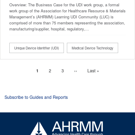
Overview: The Business Case for the UDI work group, a formal
work group of the Association for Healthcare Resource & Materials
Management’s (AHRMM) Learning UDI Community (LUC) is
comprised of more than 75 members representing the association,
manufacturing/supplier, hospital, regulatory,…
Unique Device Identifier (UDI)
Medical Device Technology
Current
1
Page
2
Page
3
Next
››
Last
Last »
Pagination
page
page
page
Subscribe to Guides and Reports