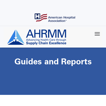
Skip
to
main
content
Guides and Reports