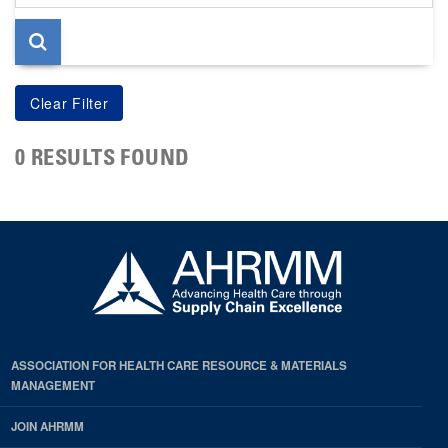
page
0 RESULTS FOUND
ASSOCIATION FOR HEALTH CARE RESOURCE & MATERIALS
MANAGEMENT
JOIN AHRMM