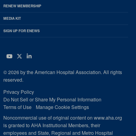
RENEW MEMBERSHIP
MEDIA KIT
SIGN UP FOR ENEWS
YouTube
Twitter
LinkedIn
© 2026 by the American Hospital Association. All rights
reserved.
Privacy Policy
Do Not Sell or Share My Personal Information
Terms of Use
Manage Cookie Settings
Noncommercial use of original content on www.aha.org
is granted to AHA Institutional Members, their
employees and State, Regional and Metro Hospital