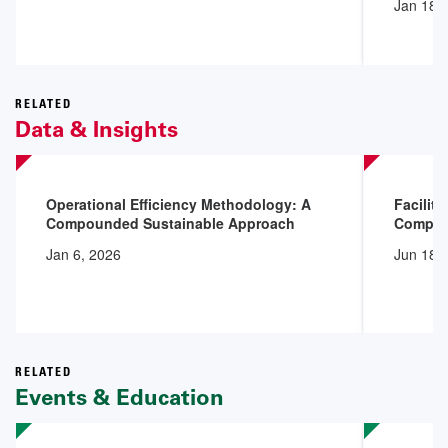
Jan 18,
RELATED
Data & Insights
Operational Efficiency Methodology: A
Facilit
Compounded Sustainable Approach
Compli
Jan 6, 2026
Jun 18,
RELATED
Events & Education