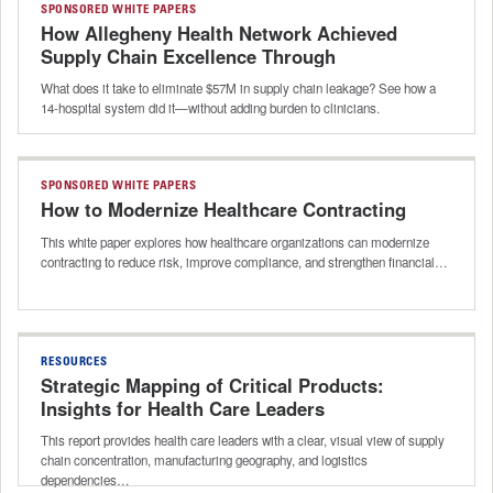
SPONSORED WHITE PAPERS
How Allegheny Health Network Achieved
Supply Chain Excellence Through
Intelligent Automation
What does it take to eliminate $57M in supply chain leakage? See how a
14-hospital system did it—without adding burden to clinicians.
SPONSORED WHITE PAPERS
How to Modernize Healthcare Contracting
This white paper explores how healthcare organizations can modernize
contracting to reduce risk, improve compliance, and strengthen financial…
RESOURCES
Strategic Mapping of Critical Products:
Insights for Health Care Leaders
This report provides health care leaders with a clear, visual view of supply
chain concentration, manufacturing geography, and logistics
dependencies…