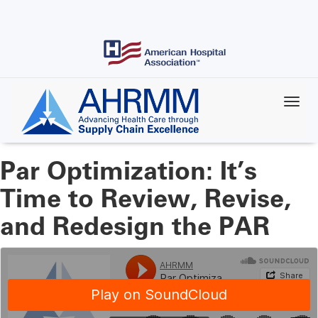
Skip
to
main
content
Par Optimization: It’s
Time to Review, Revise,
and Redesign the PAR