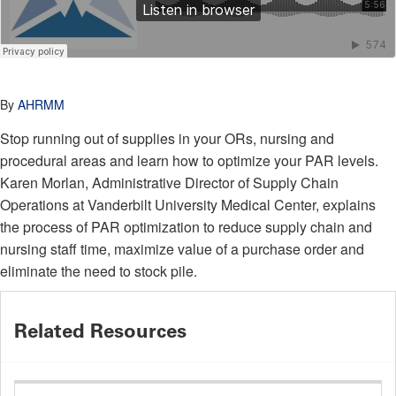
By
AHRMM
Stop running out of supplies in your ORs, nursing and
procedural areas and learn how to optimize your PAR levels.
Karen Morlan, Administrative Director of Supply Chain
Operations at Vanderbilt University Medical Center, explains
the process of PAR optimization to reduce supply chain and
nursing staff time, maximize value of a purchase order and
eliminate the need to stock pile.
Related Resources