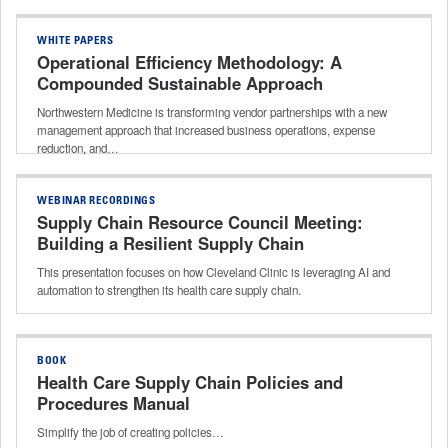
WHITE PAPERS
Operational Efficiency Methodology: A
Compounded Sustainable Approach
Northwestern Medicine is transforming vendor partnerships with a new
management approach that increased business operations, expense
reduction, and…
WEBINAR RECORDINGS
Supply Chain Resource Council Meeting:
Building a Resilient Supply Chain
This presentation focuses on how Cleveland Clinic is leveraging AI and
automation to strengthen its health care supply chain.
BOOK
Health Care Supply Chain Policies and
Procedures Manual
Simplify the job of creating policies…