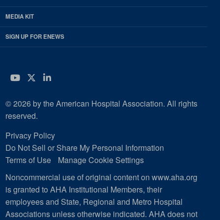
MEDIA KIT
SIGN UP FOR ENEWS
YouTube
Twitter
LinkedIn
© 2026 by the American Hospital Association. All rights
reserved.
Privacy Policy
Do Not Sell or Share My Personal Information
Terms of Use
Manage Cookie Settings
Noncommercial use of original content on www.aha.org
is granted to AHA Institutional Members, their
employees and State, Regional and Metro Hospital
Associations unless otherwise indicated. AHA does not