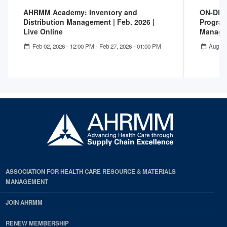
AHRMM Academy: Inventory and
ON-DEM
Distribution Management | Feb. 2026 |
Program
Live Online
Manage
Feb 02, 2026 - 12:00 PM
-
Feb 27, 2026 - 01:00 PM
Aug 04
ASSOCIATION FOR HEALTH CARE RESOURCE & MATERIALS
MANAGEMENT
JOIN AHRMM
RENEW MEMBERSHIP