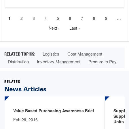
Current
1
Page
2
Page
3
Page
4
Page
5
Page
6
Page
7
Page
8
Page
9
…
Pagination
page
Next
Next ›
Last
Last »
page
page
Logistics
Cost Management
Distribution
Inventory Management
Procure to Pay
RELATED
News Articles
Value Based Purchasing Awareness Brief
Supply 
Supply 
Feb 29, 2016
Units