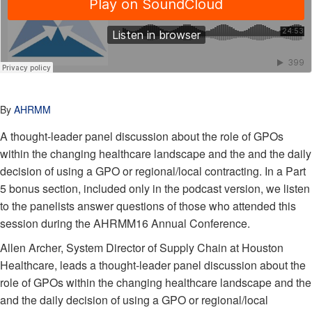
By
AHRMM
A thought-leader panel discussion about the role of GPOs
within the changing healthcare landscape and the and the daily
decision of using a GPO or regional/local contracting. In a Part
5 bonus section, included only in the podcast version, we listen
to the panelists answer questions of those who attended this
session during the AHRMM16 Annual Conference.
Allen Archer, System Director of Supply Chain at Houston
Healthcare, leads a thought-leader panel discussion about the
role of GPOs within the changing healthcare landscape and the
and the daily decision of using a GPO or regional/local