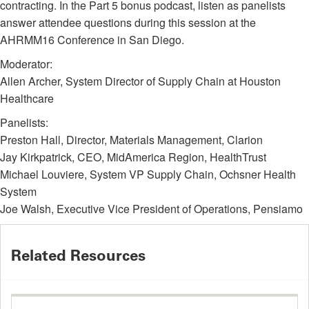
contracting. In the Part 5 bonus podcast, listen as panelists
answer attendee questions during this session at the
AHRMM16 Conference in San Diego.
Moderator:
Allen Archer, System Director of Supply Chain at Houston
Healthcare
Panelists:
Preston Hall, Director, Materials Management, Clarion
Jay Kirkpatrick, CEO, MidAmerica Region, HealthTrust
Michael Louviere, System VP Supply Chain, Ochsner Health
System
Joe Walsh, Executive Vice President of Operations, Pensiamo
Related Resources