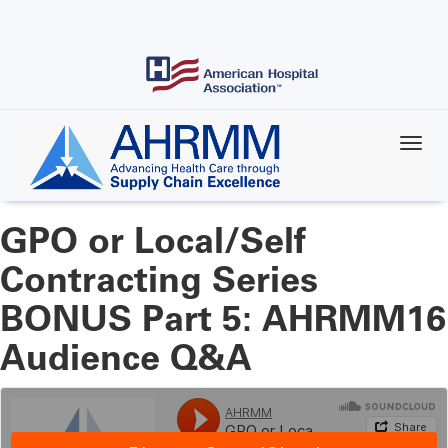
Skip
to
main
content
GPO or Local/Self
Contracting Series
BONUS Part 5: AHRMM16
Audience Q&A