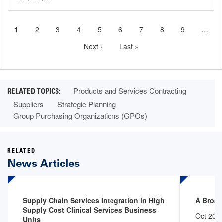
Current
1
Page
2
Page
3
Page
4
Page
5
Page
6
Page
7
Page
8
Page
9
…
Pagination
page
Next
Next ›
Last
Last »
page
page
Products and Services Contracting
Suppliers
Strategic Planning
Group Purchasing Organizations (GPOs)
RELATED
News Articles
Supply Chain Services Integration in High
A Broad
Supply Cost Clinical Services Business
Oct 20,
Units