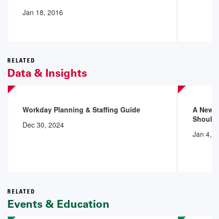
Jan 18, 2016
RELATED
Data & Insights
Workday Planning & Staffing Guide
A New 
Shoulde
Dec 30, 2024
Jan 4, 
RELATED
Events & Education