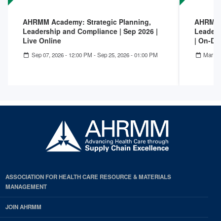
AHRMM Academy: Strategic Planning,
AHRMM A
Leadership and Compliance | Sep 2026 |
Leaders
Live Online
| On-D
Sep 07, 2026 - 12:00 PM
-
Sep 25, 2026 - 01:00 PM
Mar 02
ASSOCIATION FOR HEALTH CARE RESOURCE & MATERIALS
MANAGEMENT
JOIN AHRMM