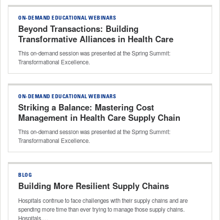
ON-DEMAND EDUCATIONAL WEBINARS
Beyond Transactions: Building
Transformative Alliances in Health Care
Supply Chain
This on-demand session was presented at the Spring Summit:
Transformational Excellence.
ON-DEMAND EDUCATIONAL WEBINARS
Striking a Balance: Mastering Cost
Management in Health Care Supply Chain
This on-demand session was presented at the Spring Summit:
Transformational Excellence.
BLOG
Building More Resilient Supply Chains
Hospitals continue to face challenges with their supply chains and are
spending more time than ever trying to manage those supply chains.
Hospitals,…