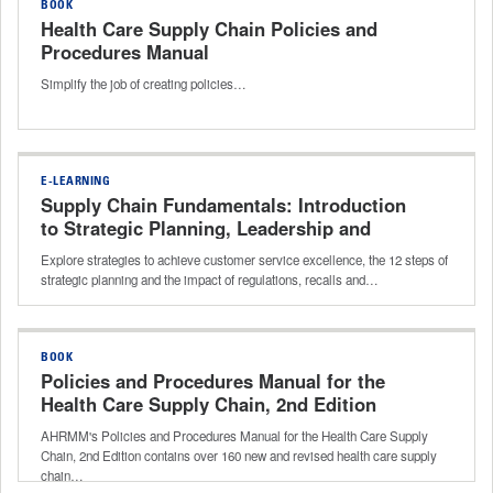
BOOK
Health Care Supply Chain Policies and
Procedures Manual
Simplify the job of creating policies…
E-LEARNING
Supply Chain Fundamentals: Introduction
to Strategic Planning, Leadership and
Compliance
Explore strategies to achieve customer service excellence, the 12 steps of
strategic planning and the impact of regulations, recalls and…
BOOK
Policies and Procedures Manual for the
Health Care Supply Chain, 2nd Edition
AHRMM's Policies and Procedures Manual for the Health Care Supply
Chain, 2nd Edition contains over 160 new and revised health care supply
chain…