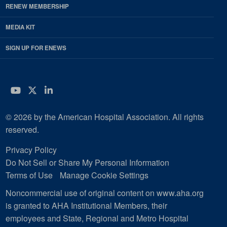
RENEW MEMBERSHIP
MEDIA KIT
SIGN UP FOR ENEWS
YouTube
Twitter
LinkedIn
© 2026 by the American Hospital Association. All rights
reserved.
Privacy Policy
Do Not Sell or Share My Personal Information
Terms of Use
Manage Cookie Settings
Noncommercial use of original content on www.aha.org
is granted to AHA Institutional Members, their
employees and State, Regional and Metro Hospital