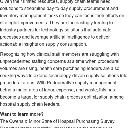
Given their limited resources, supply chain teams need
solutions to streamline day-to-day supply procurement and
inventory management tasks so they can focus their efforts on
strategic improvements. They are increasingly turning to
industry partners for technology solutions that automate
processes and leverage artificial intelligence to deliver
actionable insights on supply consumption.
Recognizing how clinical staff members are struggling with
unprecedented staffing concerns at a time when procedural
volumes are rising, health care purchasing leaders are also
seeking ways to extend technology-driven supply solutions into
procedural areas. With Perioperative supply management
being a major area of labor, expense, and waste, this has
become a target for supply chain process optimization among
hospital supply chain leaders.
Want to learn more?
The Owens & Minor State of Hospital Purchasing Survey