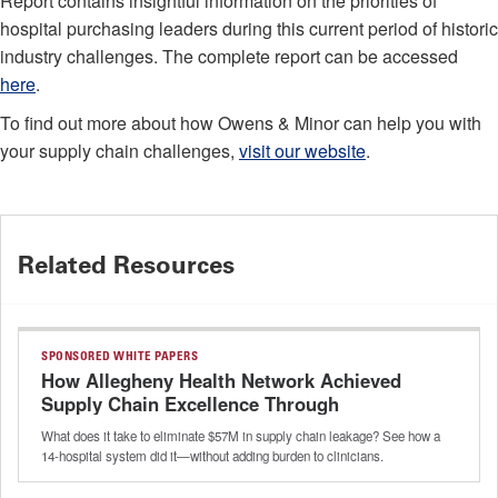
Report contains insightful information on the priorities of
hospital purchasing leaders during this current period of historic
industry challenges. The complete report can be accessed
here
.
To find out more about how Owens & Minor can help you with
your supply chain challenges,
visit our website
.
Related Resources
SPONSORED WHITE PAPERS
How Allegheny Health Network Achieved
Supply Chain Excellence Through
Intelligent Automation
What does it take to eliminate $57M in supply chain leakage? See how a
14-hospital system did it—without adding burden to clinicians.