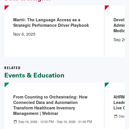
Martti: The Language Access as a
Develop
Strategic Performance Driver Playbook
Adminis
Medical
Nov 6, 2025
Sep 20,
RELATED
Events & Education
From Counting to Orchestrating: How
AHRMM A
Connected Data and Automation
Leaders
Transform Healthcare Inventory
Live On
Management | Webinar
Sep 07
Sep 16, 2026 - 12:00 PM
-
Sep 16, 2026 - 01:00 PM