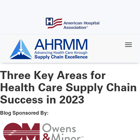
Skip
to
main
content
Three Key Areas for
Health Care Supply Chain
Success in 2023
Blog Sponsored By: