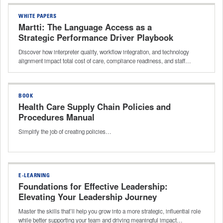
WHITE PAPERS
Martti: The Language Access as a
Strategic Performance Driver Playbook
Discover how interpreter quality, workflow integration, and technology
alignment impact total cost of care, compliance readiness, and staff…
BOOK
Health Care Supply Chain Policies and
Procedures Manual
Simplify the job of creating policies…
E-LEARNING
Foundations for Effective Leadership:
Elevating Your Leadership Journey
Master the skills that’ll help you grow into a more strategic, influential role
while better supporting your team and driving meaningful impact…