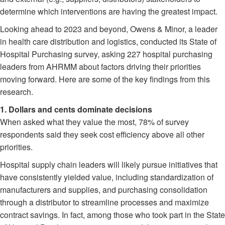
determine which interventions are having the greatest impact.
Looking ahead to 2023 and beyond, Owens & Minor, a leader
in health care distribution and logistics, conducted its State of
Hospital Purchasing survey, asking 227 hospital purchasing
leaders from AHRMM about factors driving their priorities
moving forward. Here are some of the key findings from this
research.
1. Dollars and cents dominate decisions
When asked what they value the most, 78% of survey
respondents said they seek cost efficiency above all other
priorities.
Hospital supply chain leaders will likely pursue initiatives that
have consistently yielded value, including standardization of
manufacturers and supplies, and purchasing consolidation
through a distributor to streamline processes and maximize
contract savings. In fact, among those who took part in the State