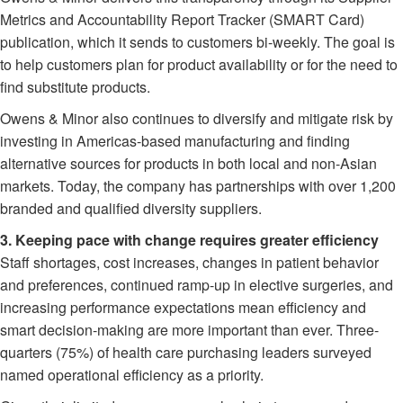
Metrics and Accountability Report Tracker (SMART Card)
publication, which it sends to customers bi-weekly. The goal is
to help customers plan for product availability or for the need to
find substitute products.
Owens & Minor also continues to diversify and mitigate risk by
investing in Americas-based manufacturing and finding
alternative sources for products in both local and non-Asian
markets. Today, the company has partnerships with over 1,200
branded and qualified diversity suppliers.
3. Keeping pace with change requires greater efficiency
Staff shortages, cost increases, changes in patient behavior
and preferences, continued ramp-up in elective surgeries, and
increasing performance expectations mean efficiency and
smart decision-making are more important than ever. Three-
quarters (75%) of health care purchasing leaders surveyed
named operational efficiency as a priority.