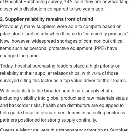
of Hospital Purchasing survey, 74% said they are now working
closer with distributors compared to two years ago.
2. Supplier reliability remains front of mind
Previously, many suppliers were able to compete based on
price alone, particularly when it came to “commodity products.”
Now, however, widespread shortages of common but critical
items such as personal protective equipment (PPE) have
changed the game.
Today, hospital purchasing leaders place a high priority on
reliability in their supplier relationships, with 76% of those
surveyed citing this factor as a top value driver for their teams.
With insights into the broader health care supply chain,
including visibility into global product and raw materials status
and backorder risks, health care distributors are equipped to
help guide hospital procurement teams in selecting business
partners positioned for strong supply continuity.
Owens & Minor delivers this transparency through its Supplier