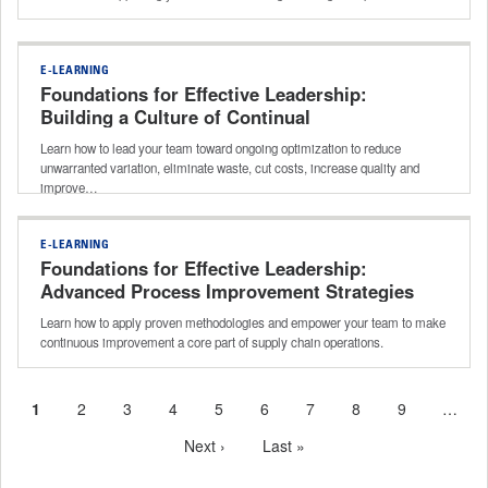
E-LEARNING
Foundations for Effective Leadership:
Building a Culture of Continual
Improvement
Learn how to lead your team toward ongoing optimization to reduce
unwarranted variation, eliminate waste, cut costs, increase quality and
improve…
E-LEARNING
Foundations for Effective Leadership:
Advanced Process Improvement Strategies
Learn how to apply proven methodologies and empower your team to make
continuous improvement a core part of supply chain operations.
Current
1
Page
2
Page
3
Page
4
Page
5
Page
6
Page
7
Page
8
Page
9
…
Pagination
page
Next
Next ›
Last
Last »
page
page