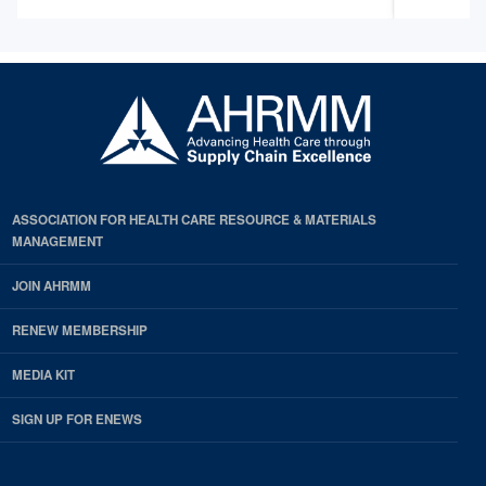
ASSOCIATION FOR HEALTH CARE RESOURCE & MATERIALS
MANAGEMENT
JOIN AHRMM
RENEW MEMBERSHIP
MEDIA KIT
SIGN UP FOR ENEWS