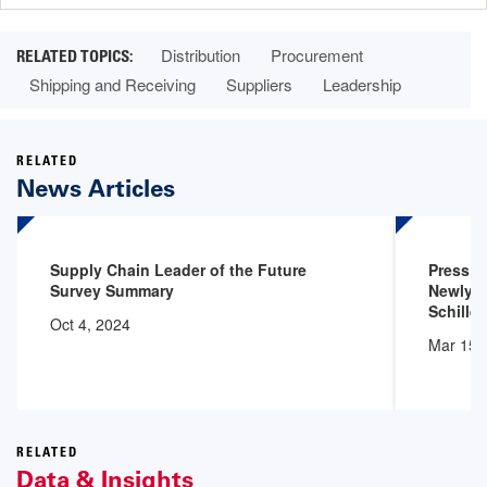
Distribution
Procurement
Shipping and Receiving
Suppliers
Leadership
RELATED
News Articles
Supply Chain Leader of the Future
Press 
Survey Summary
Newly A
Schiller
Oct 4, 2024
Mar 15,
RELATED
Data & Insights