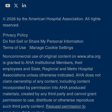
YouTube
Twitter
LinkedIn
© 2026 by the American Hospital Association. All rights
reserved.
Privacy Policy
Do Not Sell or Share My Personal Information
Terms of Use
Manage Cookie Settings
Noncommercial use of original content on www.aha.org
is granted to AHA Institutional Members, their
employees and State, Regional and Metro Hospital
Associations unless otherwise indicated. AHA does not
claim ownership of any content, including content
incorporated by permission into AHA produced
materials, created by any third party and cannot grant
permission to use, distribute or otherwise reproduce
such third party content.
Request permission to