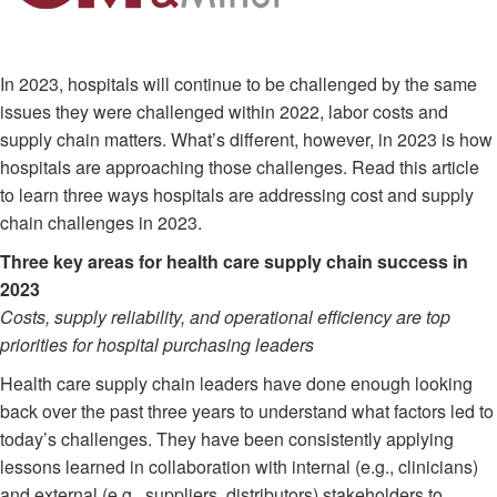
In 2023, hospitals will continue to be challenged by the same
issues they were challenged within 2022, labor costs and
supply chain matters. What’s different, however, in 2023 is how
hospitals are approaching those challenges. Read this article
to learn three ways hospitals are addressing cost and supply
chain challenges in 2023.
Three key areas for health care supply chain success in
2023
Costs, supply reliability, and operational efficiency are top
priorities for hospital purchasing leaders
Health care supply chain leaders have done enough looking
back over the past three years to understand what factors led to
today’s challenges. They have been consistently applying
lessons learned in collaboration with internal (e.g., clinicians)
and external (e.g., suppliers, distributors) stakeholders to