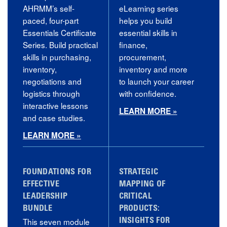
AHRMM’s self-
eLearning series
paced, four-part
helps you build
Essentials Certificate
essential skills in
Series. Build practical
finance,
skills in purchasing,
procurement,
inventory,
inventory and more
negotiations and
to launch your career
logistics through
with confidence.
interactive lessons
LEARN MORE »
and case studies.
LEARN MORE »
FOUNDATIONS FOR
STRATEGIC
EFFECTIVE
MAPPING OF
LEADERSHIP
CRITICAL
BUNDLE
PRODUCTS:
This seven module
INSIGHTS FOR