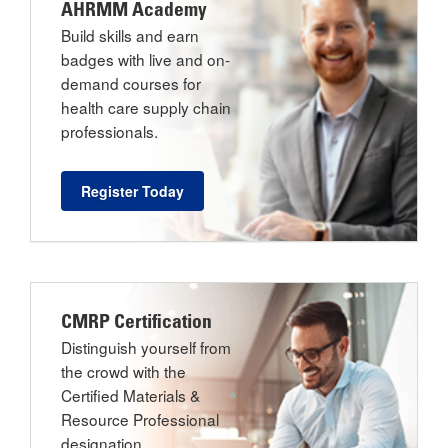
AHRMM Academy
Build skills and earn
badges with live and on-
demand courses for
health care supply chain
professionals.
Register Today
CMRP Certification
Distinguish yourself from
the crowd with the
Certified Materials &
Resource Professional
designation.