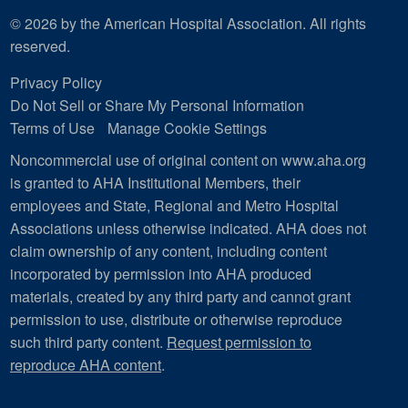
© 2026 by the American Hospital Association. All rights
reserved.
Privacy Policy
Do Not Sell or Share My Personal Information
Terms of Use
Manage Cookie Settings
Noncommercial use of original content on www.aha.org
is granted to AHA Institutional Members, their
employees and State, Regional and Metro Hospital
Associations unless otherwise indicated. AHA does not
claim ownership of any content, including content
incorporated by permission into AHA produced
materials, created by any third party and cannot grant
permission to use, distribute or otherwise reproduce
such third party content.
Request permission to
reproduce AHA content
.