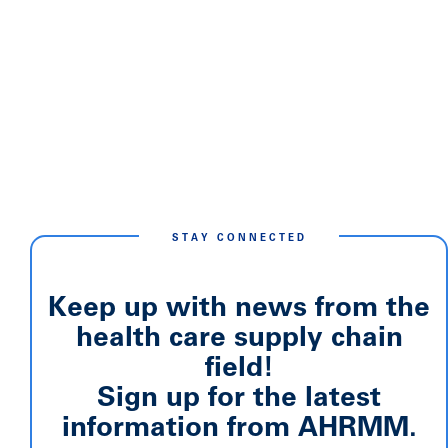
STAY CONNECTED
Keep up with news from the
health care supply chain
field!
Sign up for the latest
information from AHRMM.