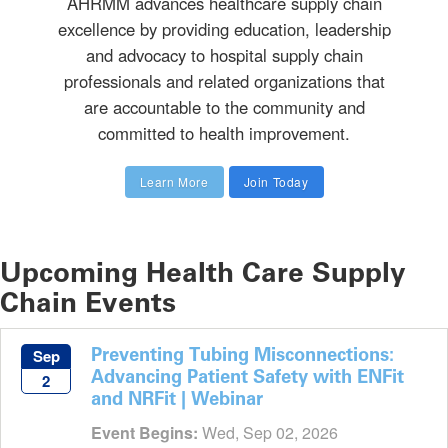
AHRMM advances healthcare supply chain
excellence by providing education, leadership
and advocacy to hospital supply chain
professionals and related organizations that
are accountable to the community and
committed to health improvement.
Learn More
Join Today
Upcoming Health Care Supply
Chain Events
Preventing Tubing Misconnections:
Sep
Advancing Patient Safety with ENFit
2
and NRFit | Webinar
Event Begins:
Wed, Sep 02, 2026