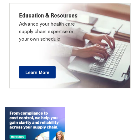
Education & Resources
Advance your health care
supply chain expertise on
your own schedule.
Learn More