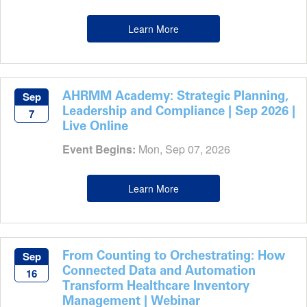
Learn More
AHRMM Academy: Strategic Planning,
Sep
Leadership and Compliance | Sep 2026 |
7
Live Online
Event Begins:
Mon, Sep 07, 2026
Learn More
From Counting to Orchestrating: How
Sep
Connected Data and Automation
16
Transform Healthcare Inventory
Management | Webinar