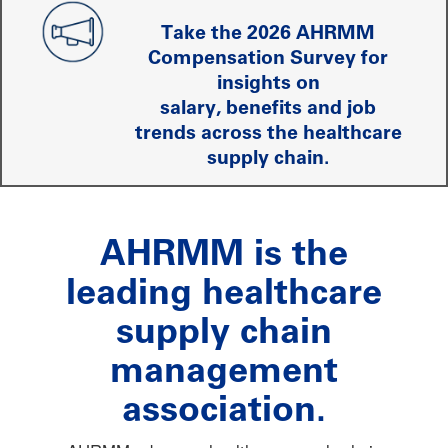
Take the 2026 AHRMM
Compensation Survey for
insights on
salary, benefits and job
trends across the healthcare
supply chain.
AHRMM is the
leading healthcare
supply chain
management
association.