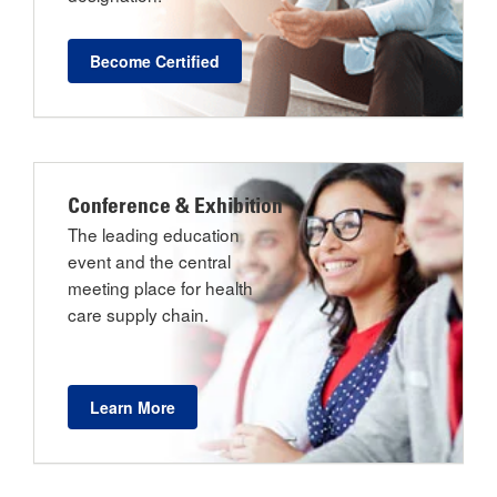
Become Certified
Conference & Exhibition
The leading education
event and the central
meeting place for health
care supply chain.
Learn More