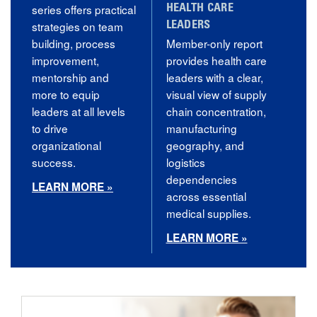
series offers practical
HEALTH CARE
strategies on team
LEADERS
building, process
Member-only report
improvement,
provides health care
mentorship and
leaders with a clear,
more to equip
visual view of supply
leaders at all levels
chain concentration,
to drive
manufacturing
organizational
geography, and
success.
logistics
dependencies
LEARN MORE »
across essential
medical supplies.
LEARN MORE »