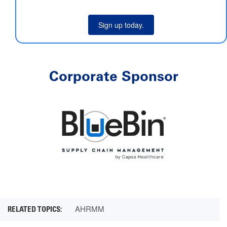
Sign up today.
Corporate Sponsor
AHRMM