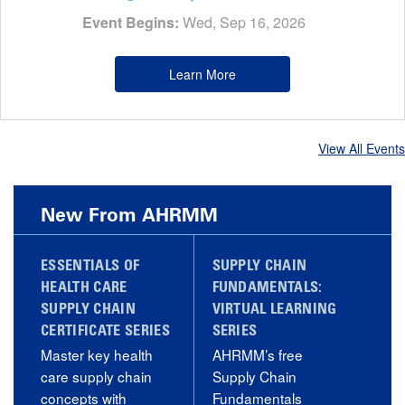
Event Begins:
Wed, Sep 16, 2026
Learn More
View All Events
New From AHRMM
ESSENTIALS OF
SUPPLY CHAIN
HEALTH CARE
FUNDAMENTALS:
SUPPLY CHAIN
VIRTUAL LEARNING
CERTIFICATE SERIES
SERIES
Master key health
AHRMM’s free
care supply chain
Supply Chain
concepts with
Fundamentals