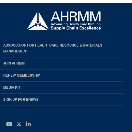
ASSOCIATION FOR HEALTH CARE RESOURCE & MATERIALS
MANAGEMENT
JOIN AHRMM
RENEW MEMBERSHIP
MEDIA KIT
SIGN UP FOR ENEWS
YouTube
Twitter
LinkedIn