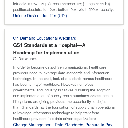
left:calc(100% + 50px); position:absolute; } .LogoInsert h1{
position:absolute; left:0px; bottom:0px; width:500px; opacity:
Unique Device Identifier (UDI)
On-Demand Educational Webinars
GS1 Standards at a Hospital—A
Roadmap for Implementation
Dec 31, 2019
In order to become data-driven organizations, healthcare
providers need to leverage data standards and information
technology. In the past, lack of standards across healthcare
has been a major roadblock. However, numerous
governmental and industry initiatives pursuing the adoption
and implementation of supply chain standards across health
IT systems are giving providers the opportunity to do just
that. Standards lay the foundation for supply chain operations
to leverage information technology to help transform
healthcare providers into data-driven organizations.
Change Management
,
Data Standards
,
Procure to Pay
,