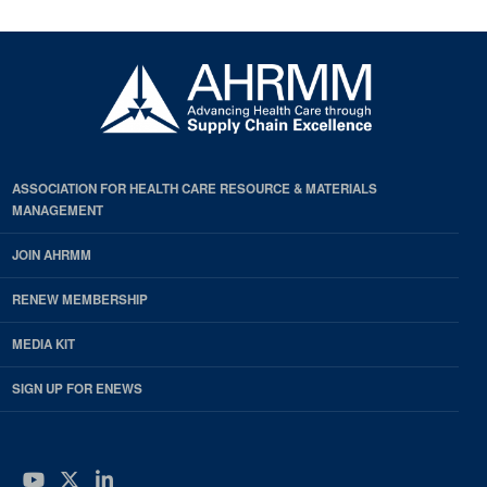
ASSOCIATION FOR HEALTH CARE RESOURCE & MATERIALS
MANAGEMENT
JOIN AHRMM
RENEW MEMBERSHIP
MEDIA KIT
SIGN UP FOR ENEWS
YouTube
Twitter
LinkedIn