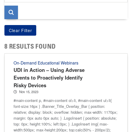
page
8 RESULTS FOUND
On-Demand Educational Webinars
UDI in Action – Using Adverse
Events to Proactively Identify
Risky Devices
Nov 15, 2023
#main-content p, #main-content ol>li, #main-content ul>li{
font-size:16px } .Banner_Title_Overlay_Bar { position:
relative; display: block; overflow: hidden; max-width: 1170px;
margin: 0px auto 0px auto; } .LogoInsert { position: absolute;
top: 0px; height:100%; left:0px; } .LogoInsert img{ max-
width:500px; max-height:200px; top:calc(50% - 200px/2);