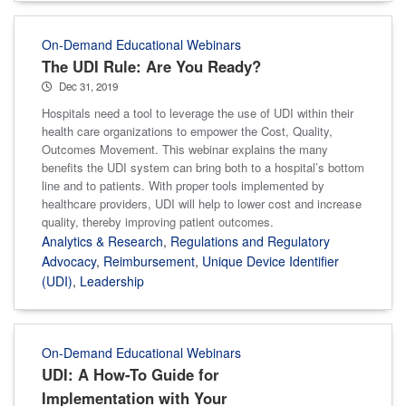
On-Demand Educational Webinars
The UDI Rule: Are You Ready?
Dec 31, 2019
Hospitals need a tool to leverage the use of UDI within their
health care organizations to empower the Cost, Quality,
Outcomes Movement. This webinar explains the many
benefits the UDI system can bring both to a hospital’s bottom
line and to patients. With proper tools implemented by
healthcare providers, UDI will help to lower cost and increase
quality, thereby improving patient outcomes.
Analytics & Research
,
Regulations and Regulatory
Advocacy
,
Reimbursement
,
Unique Device Identifier
(UDI)
,
Leadership
On-Demand Educational Webinars
UDI: A How-To Guide for
Implementation with Your