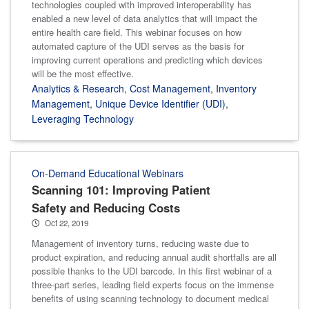
technologies coupled with improved interoperability has
enabled a new level of data analytics that will impact the
entire health care field. This webinar focuses on how
automated capture of the UDI serves as the basis for
improving current operations and predicting which devices
will be the most effective.
Analytics & Research
,
Cost Management
,
Inventory
Management
,
Unique Device Identifier (UDI)
,
Leveraging Technology
On-Demand Educational Webinars
Scanning 101: Improving Patient
Safety and Reducing Costs
Oct 22, 2019
Management of inventory turns, reducing waste due to
product expiration, and reducing annual audit shortfalls are all
possible thanks to the UDI barcode. In this first webinar of a
three-part series, leading field experts focus on the immense
benefits of using scanning technology to document medical