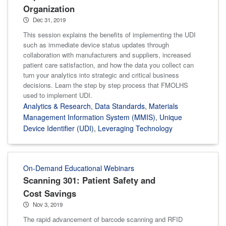
Organization
Dec 31, 2019
This session explains the benefits of implementing the UDI
such as immediate device status updates through
collaboration with manufacturers and suppliers, increased
patient care satisfaction, and how the data you collect can
turn your analytics into strategic and critical business
decisions. Learn the step by step process that FMOLHS
used to implement UDI.
Analytics & Research
,
Data Standards
,
Materials
Management Information System (MMIS)
,
Unique
Device Identifier (UDI)
,
Leveraging Technology
On-Demand Educational Webinars
Scanning 301: Patient Safety and
Cost Savings
Nov 3, 2019
The rapid advancement of barcode scanning and RFID