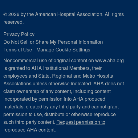
© 2026 by the American Hospital Association. All rights
reserved.
Privacy Policy
Do Not Sell or Share My Personal Information
Terms of Use
Manage Cookie Settings
Noncommercial use of original content on www.aha.org
is granted to AHA Institutional Members, their
employees and State, Regional and Metro Hospital
Associations unless otherwise indicated. AHA does not
claim ownership of any content, including content
incorporated by permission into AHA produced
materials, created by any third party and cannot grant
permission to use, distribute or otherwise reproduce
such third party content.
Request permission to
reproduce AHA content
.