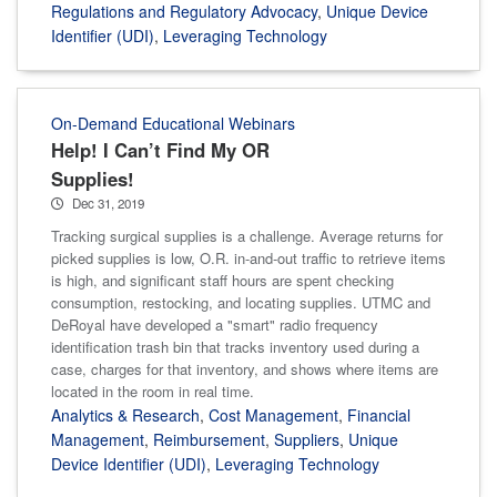
Regulations and Regulatory Advocacy
,
Unique Device
Identifier (UDI)
,
Leveraging Technology
On-Demand Educational Webinars
Help! I Can’t Find My OR
Supplies!
Dec 31, 2019
Tracking surgical supplies is a challenge. Average returns for
picked supplies is low, O.R. in-and-out traffic to retrieve items
is high, and significant staff hours are spent checking
consumption, restocking, and locating supplies. UTMC and
DeRoyal have developed a "smart" radio frequency
identification trash bin that tracks inventory used during a
case, charges for that inventory, and shows where items are
located in the room in real time.
Analytics & Research
,
Cost Management
,
Financial
Management
,
Reimbursement
,
Suppliers
,
Unique
Device Identifier (UDI)
,
Leveraging Technology