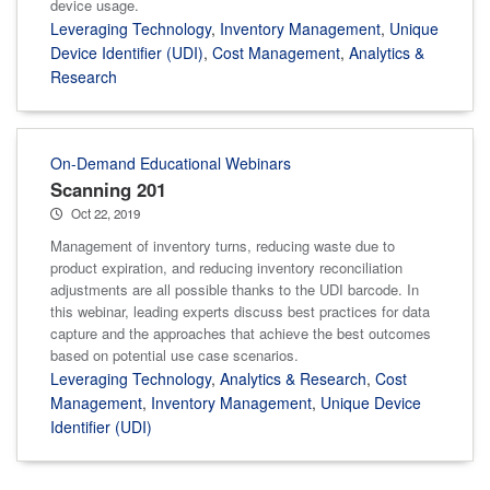
device usage.
Leveraging Technology
,
Inventory Management
,
Unique
Device Identifier (UDI)
,
Cost Management
,
Analytics &
Research
On-Demand Educational Webinars
Scanning 201
Oct 22, 2019
Management of inventory turns, reducing waste due to
product expiration, and reducing inventory reconciliation
adjustments are all possible thanks to the UDI barcode. In
this webinar, leading experts discuss best practices for data
capture and the approaches that achieve the best outcomes
based on potential use case scenarios.
Leveraging Technology
,
Analytics & Research
,
Cost
Management
,
Inventory Management
,
Unique Device
Identifier (UDI)