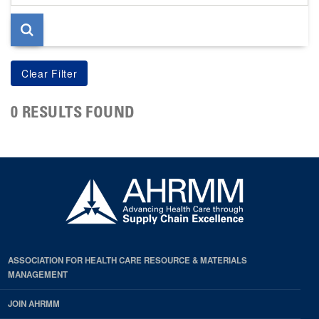
page
0 RESULTS FOUND
ASSOCIATION FOR HEALTH CARE RESOURCE & MATERIALS
MANAGEMENT
JOIN AHRMM