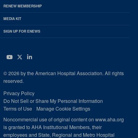
RENEW MEMBERSHIP
MEDIA KIT
SIGN UP FOR ENEWS
YouTube
Twitter
LinkedIn
© 2026 by the American Hospital Association. All rights
reserved.
Privacy Policy
Do Not Sell or Share My Personal Information
Terms of Use
Manage Cookie Settings
Noncommercial use of original content on www.aha.org
is granted to AHA Institutional Members, their
employees and State, Regional and Metro Hospital