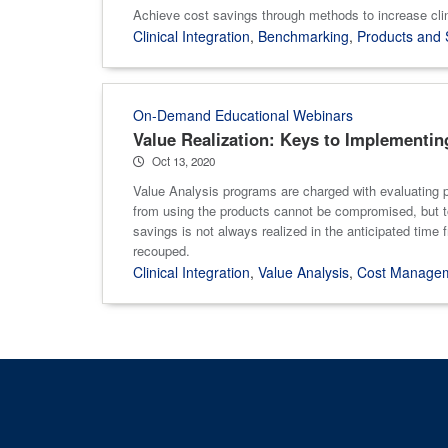
Achieve cost savings through methods to increase clin
Clinical Integration
,
Benchmarking
,
Products and 
On-Demand Educational Webinars
Value Realization: Keys to Implementin
Oct 13, 2020
Value Analysis programs are charged with evaluating p
from using the products cannot be compromised, but toda
savings is not always realized in the anticipated time f
recouped.
Clinical Integration
,
Value Analysis
,
Cost Manage