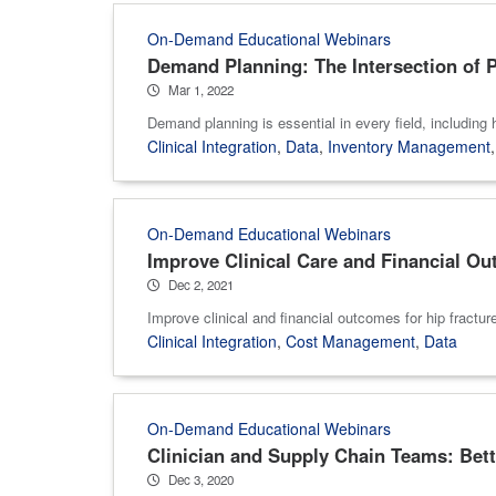
On-Demand Educational Webinars
Demand Planning: The Intersection of P
Mar 1, 2022
Demand planning is essential in every field, including
Clinical Integration
,
Data
,
Inventory Management
On-Demand Educational Webinars
Improve Clinical Care and Financial Ou
Dec 2, 2021
Improve clinical and financial outcomes for hip fractur
Clinical Integration
,
Cost Management
,
Data
On-Demand Educational Webinars
Clinician and Supply Chain Teams: Bett
Dec 3, 2020