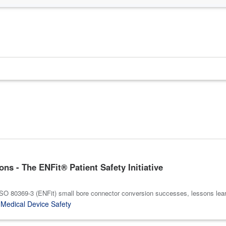
s - The ENFit® Patient Safety Initiative
 ISO 80369-3 (ENFit) small bore connector conversion successes, lessons le
,
Medical Device Safety