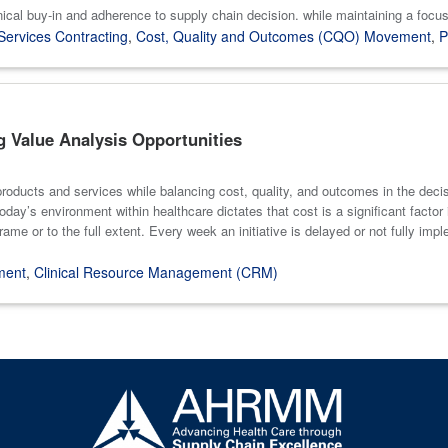
ical buy-in and adherence to supply chain decision. while maintaining a focus
Services Contracting
,
Cost, Quality and Outcomes (CQO) Movement
,
P
g Value Analysis Opportunities
roducts and services while balancing cost, quality, and outcomes in the deci
y’s environment within healthcare dictates that cost is a significant factor in
rame or to the full extent. Every week an initiative is delayed or not fully impl
ment
,
Clinical Resource Management (CRM)