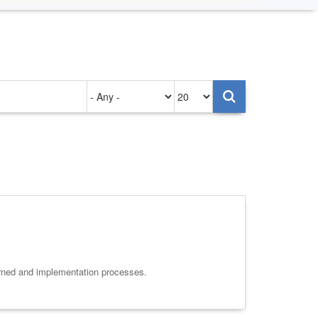
Authored
Items
on
per
page
arned and implementation processes.