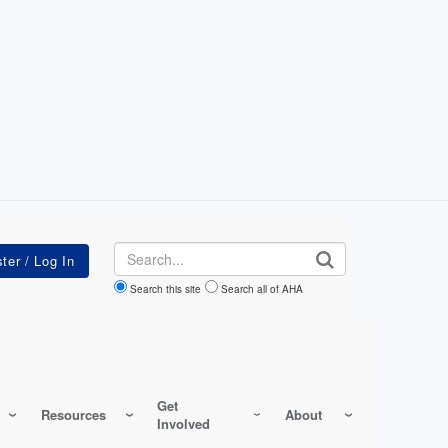
Search
Search this site
Search all of AHA
Get
Resources
About
Involved