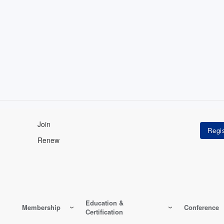
Join
Renew
Education &
Membership
Conference
Certification