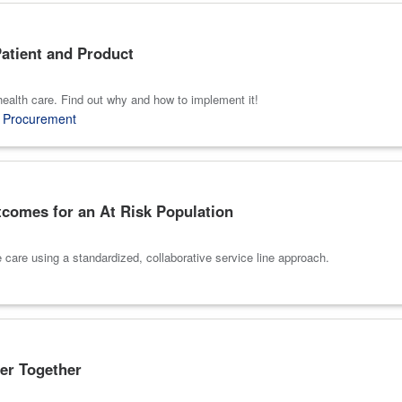
atient and Product
 health care. Find out why and how to implement it!
,
Procurement
tcomes for an At Risk Population
e care using a standardized, collaborative service line approach.
er Together