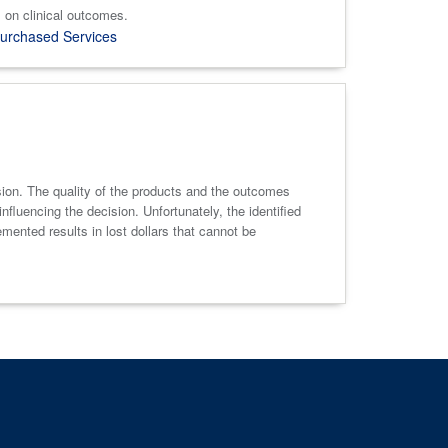
 on clinical outcomes.
urchased Services
sion. The quality of the products and the outcomes
fluencing the decision. Unfortunately, the identified
emented results in lost dollars that cannot be