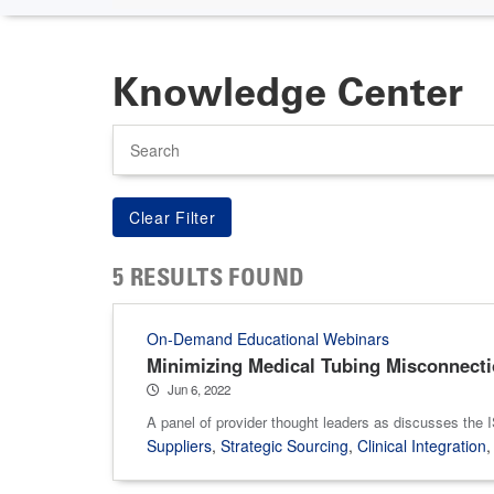
Knowledge Center
Search
5 RESULTS FOUND
On-Demand Educational Webinars
Minimizing Medical Tubing Misconnection
Jun 6, 2022
A panel of provider thought leaders as discusses the
Suppliers
,
Strategic Sourcing
,
Clinical Integration