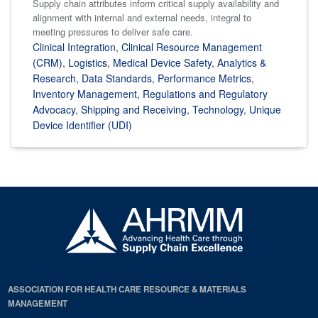
Supply chain attributes inform critical supply availability and
alignment with internal and external needs, integral to
meeting pressures to deliver safe care.
Clinical Integration
,
Clinical Resource Management
(CRM)
,
Logistics
,
Medical Device Safety
,
Analytics &
Research
,
Data Standards
,
Performance Metrics
,
Inventory Management
,
Regulations and Regulatory
Advocacy
,
Shipping and Receiving
,
Technology
,
Unique
Device Identifier (UDI)
ASSOCIATION FOR HEALTH CARE RESOURCE & MATERIALS
MANAGEMENT