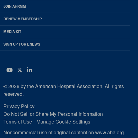
JOIN AHRMM
RENEW MEMBERSHIP
MEDIA KIT
SIGN UP FOR ENEWS
YouTube
Twitter
LinkedIn
© 2026 by the American Hospital Association. All rights
reserved.
Privacy Policy
Do Not Sell or Share My Personal Information
Terms of Use
Manage Cookie Settings
Noncommercial use of original content on www.aha.org