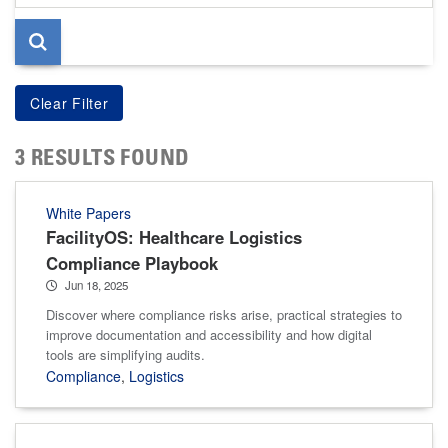
page
3 RESULTS FOUND
White Papers
FacilityOS: Healthcare Logistics
Compliance Playbook
Jun 18, 2025
Discover where compliance risks arise, practical strategies to
improve documentation and accessibility and how digital
tools are simplifying audits.
Compliance
,
Logistics