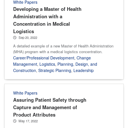
White Papers
Developing a Master of Health
Administration with a
Concentration in Medical
Logistics
Sep 20, 2022
A detailed example of a new Master of Health Administration
(MHA) program with a medical logistics concentration.
Career/Professional Development
,
Change
Management
,
Logistics
,
Planning, Design, and
Construction
,
Strategic Planning
,
Leadership
White Papers
Assuring Patient Safety through
Capture and Management of
Product Attributes
May 17, 2022