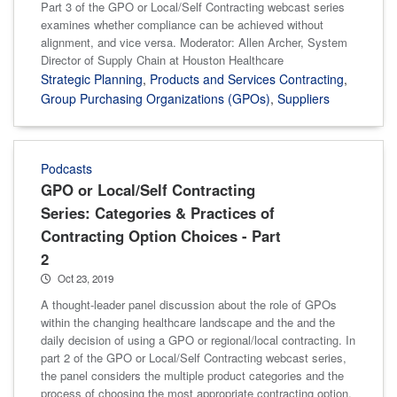
Part 3 of the GPO or Local/Self Contracting webcast series
examines whether compliance can be achieved without
alignment, and vice versa. Moderator: Allen Archer, System
Director of Supply Chain at Houston Healthcare
Strategic Planning
,
Products and Services Contracting
,
Group Purchasing Organizations (GPOs)
,
Suppliers
Podcasts
GPO or Local/Self Contracting
Series: Categories & Practices of
Contracting Option Choices - Part
2
Oct 23, 2019
A thought-leader panel discussion about the role of GPOs
within the changing healthcare landscape and the and the
daily decision of using a GPO or regional/local contracting. In
part 2 of the GPO or Local/Self Contracting webcast series,
the panel considers the multiple product categories and the
process of choosing the most appropriate contracting option.