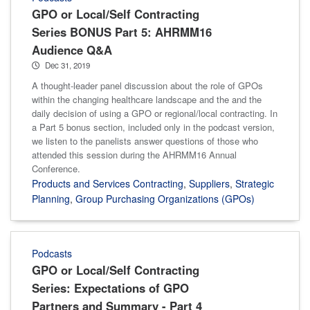
GPO or Local/Self Contracting
Series BONUS Part 5: AHRMM16
Audience Q&A
Dec 31, 2019
A thought-leader panel discussion about the role of GPOs
within the changing healthcare landscape and the and the
daily decision of using a GPO or regional/local contracting. In
a Part 5 bonus section, included only in the podcast version,
we listen to the panelists answer questions of those who
attended this session during the AHRMM16 Annual
Conference.
Products and Services Contracting
,
Suppliers
,
Strategic
Planning
,
Group Purchasing Organizations (GPOs)
Podcasts
GPO or Local/Self Contracting
Series: Expectations of GPO
Partners and Summary - Part 4