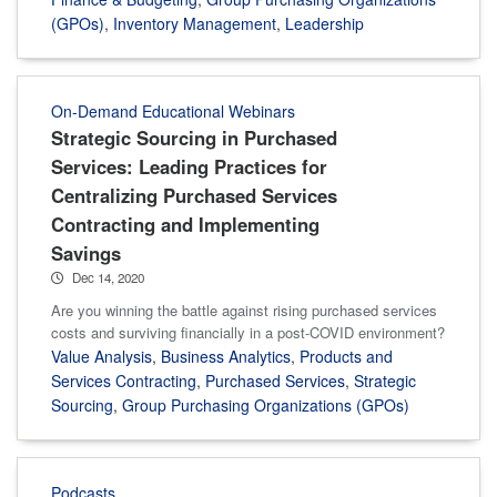
(GPOs)
,
Inventory Management
,
Leadership
On-Demand Educational Webinars
Strategic Sourcing in Purchased
Services: Leading Practices for
Centralizing Purchased Services
Contracting and Implementing
Savings
Dec 14, 2020
Are you winning the battle against rising purchased services
costs and surviving financially in a post-COVID environment?
Value Analysis
,
Business Analytics
,
Products and
Services Contracting
,
Purchased Services
,
Strategic
Sourcing
,
Group Purchasing Organizations (GPOs)
Podcasts