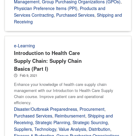
Management
,
Group Purchasing Organizations (GPOs)
,
Physician Preference Items (PPI)
,
Products and
Services Contracting
,
Purchased Services
,
Shipping and
Receiving
e-Learning
Introduction to Health Care
Supply Chain: Supply Chain
Basics (Part I)
Feb 9, 2021
Enhance your knowledge of health care supply chain
management with our Introduction to Health Care Supply
Chain course. Improve patient care and operational
efficiency.
Disaster/Outbreak Preparedness
,
Procurement
,
Purchased Services
,
Reimbursement
,
Shipping and
Receiving
,
Strategic Planning
,
Strategic Sourcing
,
Suppliers
,
Technology
,
Value Analysis
,
Distribution
,
Finance & Budgeting
,
Group Purchasing Organizations