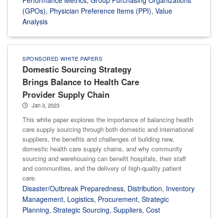
(GPOs)
,
Physician Preference Items (PPI)
,
Value
Analysis
SPONSORED WHITE PAPERS
Domestic Sourcing Strategy
Brings Balance to Health Care
Provider Supply Chain
Jan 3, 2023
This white paper explores the importance of balancing health
care supply sourcing through both domestic and international
suppliers, the benefits and challenges of building new,
domestic health care supply chains, and why community
sourcing and warehousing can benefit hospitals, their staff
and communities, and the delivery of high-quality patient
care.
Disaster/Outbreak Preparedness
,
Distribution
,
Inventory
Management
,
Logistics
,
Procurement
,
Strategic
Planning
,
Strategic Sourcing
,
Suppliers
,
Cost