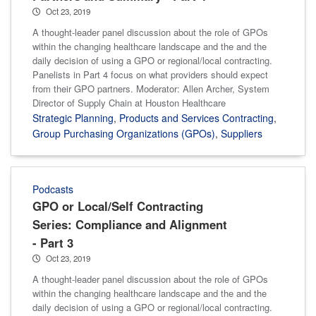
Oct 23, 2019
A thought-leader panel discussion about the role of GPOs
within the changing healthcare landscape and the and the
daily decision of using a GPO or regional/local contracting.
Panelists in Part 4 focus on what providers should expect
from their GPO partners. Moderator: Allen Archer, System
Director of Supply Chain at Houston Healthcare
Strategic Planning
,
Products and Services Contracting
,
Group Purchasing Organizations (GPOs)
,
Suppliers
Podcasts
GPO or Local/Self Contracting
Series: Compliance and Alignment
- Part 3
Oct 23, 2019
A thought-leader panel discussion about the role of GPOs
within the changing healthcare landscape and the and the
daily decision of using a GPO or regional/local contracting.