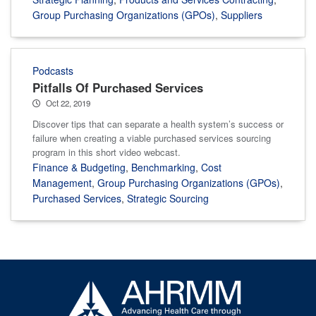
Group Purchasing Organizations (GPOs)
,
Suppliers
Podcasts
Pitfalls Of Purchased Services
Oct 22, 2019
Discover tips that can separate a health system’s success or
failure when creating a viable purchased services sourcing
program in this short video webcast.
Finance & Budgeting
,
Benchmarking
,
Cost
Management
,
Group Purchasing Organizations (GPOs)
,
Purchased Services
,
Strategic Sourcing