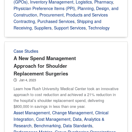
(GPOs)
,
Inventory Management
,
Logistics
,
Pharmacy
,
Physician Preference Items (PPI)
,
Planning, Design, and
Construction
,
Procurement
,
Products and Services
Contracting
,
Purchased Services
,
Shipping and
Receiving
,
Suppliers
,
Support Services
,
Technology
Case Studies
A New Spend Management
Approach for Shoulder
Replacement Surgeries
Jan 4, 2023
Learn how Rush University Medical Center took an innovative
approach to cost reduction and achieved a 21% reduction in
the hospital’s shoulder replacement spend, delivering
$800,000 in savings in less than one year.
Asset Management
,
Change Management
,
Clinical
Integration
,
Cost Management
,
Data
,
Analytics &
Research
,
Benchmarking
,
Data Standards
,
Performance Metrics
,
Group Purchasing Organizations