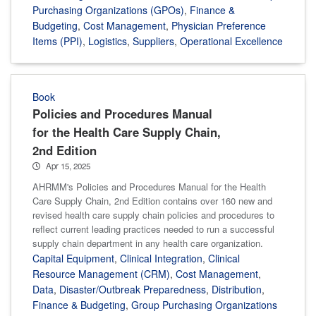
Purchasing Organizations (GPOs)
,
Finance &
Budgeting
,
Cost Management
,
Physician Preference
Items (PPI)
,
Logistics
,
Suppliers
,
Operational Excellence
Book
Policies and Procedures Manual
for the Health Care Supply Chain,
2nd Edition
Apr 15, 2025
AHRMM's Policies and Procedures Manual for the Health
Care Supply Chain, 2nd Edition contains over 160 new and
revised health care supply chain policies and procedures to
reflect current leading practices needed to run a successful
supply chain department in any health care organization.
Capital Equipment
,
Clinical Integration
,
Clinical
Resource Management (CRM)
,
Cost Management
,
Data
,
Disaster/Outbreak Preparedness
,
Distribution
,
Finance & Budgeting
,
Group Purchasing Organizations