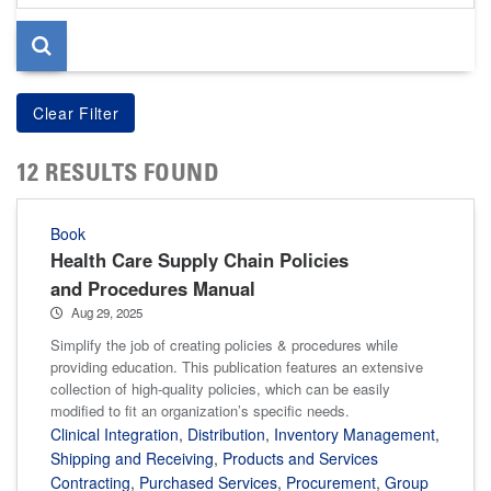
page
12 RESULTS FOUND
Book
Health Care Supply Chain Policies
and Procedures Manual
Aug 29, 2025
Simplify the job of creating policies & procedures while
providing education. This publication features an extensive
collection of high-quality policies, which can be easily
modified to fit an organization’s specific needs.
Clinical Integration
,
Distribution
,
Inventory Management
,
Shipping and Receiving
,
Products and Services
Contracting
,
Purchased Services
,
Procurement
,
Group