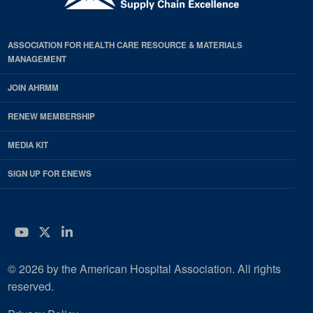
ASSOCIATION FOR HEALTH CARE RESOURCE & MATERIALS
MANAGEMENT
JOIN AHRMM
RENEW MEMBERSHIP
MEDIA KIT
SIGN UP FOR ENEWS
YouTube
Twitter
LinkedIn
© 2026 by the American Hospital Association. All rights
reserved.