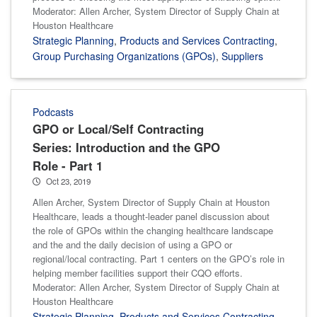
Moderator: Allen Archer, System Director of Supply Chain at
Houston Healthcare
Strategic Planning
,
Products and Services Contracting
,
Group Purchasing Organizations (GPOs)
,
Suppliers
Podcasts
GPO or Local/Self Contracting
Series: Introduction and the GPO
Role - Part 1
Oct 23, 2019
Allen Archer, System Director of Supply Chain at Houston
Healthcare, leads a thought-leader panel discussion about
the role of GPOs within the changing healthcare landscape
and the and the daily decision of using a GPO or
regional/local contracting. Part 1 centers on the GPO’s role in
helping member facilities support their CQO efforts.
Moderator: Allen Archer, System Director of Supply Chain at
Houston Healthcare
Strategic Planning
,
Products and Services Contracting
,