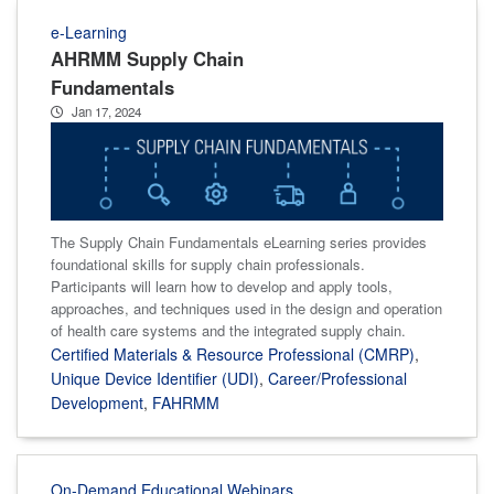
e-Learning
AHRMM Supply Chain
Fundamentals
Jan 17, 2024
The Supply Chain Fundamentals eLearning series provides
foundational skills for supply chain professionals.
Participants will learn how to develop and apply tools,
approaches, and techniques used in the design and operation
of health care systems and the integrated supply chain.
Certified Materials & Resource Professional (CMRP)
,
Unique Device Identifier (UDI)
,
Career/Professional
Development
,
FAHRMM
On-Demand Educational Webinars