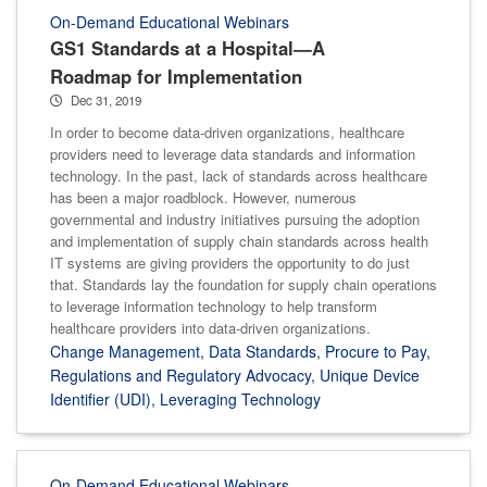
On-Demand Educational Webinars
GS1 Standards at a Hospital—A
Roadmap for Implementation
Dec 31, 2019
In order to become data-driven organizations, healthcare
providers need to leverage data standards and information
technology. In the past, lack of standards across healthcare
has been a major roadblock. However, numerous
governmental and industry initiatives pursuing the adoption
and implementation of supply chain standards across health
IT systems are giving providers the opportunity to do just
that. Standards lay the foundation for supply chain operations
to leverage information technology to help transform
healthcare providers into data-driven organizations.
Change Management
,
Data Standards
,
Procure to Pay
,
Regulations and Regulatory Advocacy
,
Unique Device
Identifier (UDI)
,
Leveraging Technology
On-Demand Educational Webinars