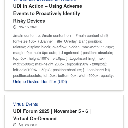
UDI in Action – Using Adverse
Events to Proactively Identify
Risky Devices
Nov 15, 2023
#main-content p, #main-content ol>li, #main-content ul>li{
font-size:16px } .Banner_Title_Overlay_Bar { position:
relative; display: block; overflow: hidden; max-width: 1170px;
margin: 0px auto 0px auto; } .LogoInsert { position: absolute;
top: 0px; height:100%; left:0px; } .LogoInsert img{ max-
width:500px; max-height:200px; top:calc(50% - 200px/2);
left:calc(100% + 50px); position:absolute; } .LogoInsert h1{
position:absolute; left:0px; bottom:0px; width:500px; opacity:
Unique Device Identifier (UDI)
Virtual Events
UDI Forum 2025 | November 5 - 6 |
Virtual On-Demand
Sep 28, 2023