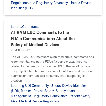
Regulations and Regulatory Advocacy
,
Unique Device
Identifier (UDI)
Letters/Comments
AHRMM LUC Comments to the
FDA’s Communications About the
Safety of Medical Devices
Jan 19, 2021
The AHRMM LUC members submitted public comments and
recommendations at the FDA's November 2020 meeting
related to the need to include the UDI in the recall process.
They highlighted the prototype recall database and electronic
submission form, as well as survey data supporting its
creation.
Learning UDI Community
,
Unique Device Identifier
(UDI)
,
Medical Device Safety
,
Supply chain
management
,
Regulatory Compliance
,
Patient Safety
Risk
,
Medical Device Regulation