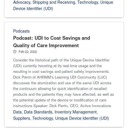
Advocacy
,
Shipping and Receiving
,
Technology
,
Unique
Device Identifier (UDI)
Podcasts
Podcast: UDI to Cost Savings and
Quality of Care Improvement
Feb 22, 2022
Consider the historical path of the Unique Device Identifier
(UDI) currently hovering at its real-time usage and the
resulting in cost savings and patient safety improvements.
Dick Perrin of AHRMM’s Learning UDI Community (LUC)
discusses the atomization and use of the same UDI across
the continuum allowing for quick identification of recalled
products and the patients they may have affected, as well as
the potential update of the device or modification of care
instructions.Speaker: Dick Perrin, CEO, Active Innovations
Data
,
Data Standards
,
Inventory Management
,
Suppliers
,
Technology
,
Unique Device Identifier (UDI)