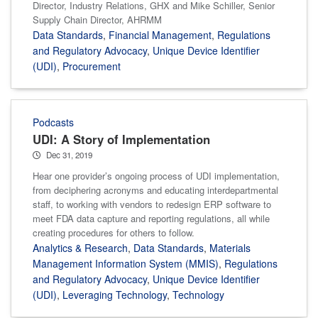
Director, Industry Relations, GHX and Mike Schiller, Senior
Supply Chain Director, AHRMM
Data Standards
,
Financial Management
,
Regulations
and Regulatory Advocacy
,
Unique Device Identifier
(UDI)
,
Procurement
Podcasts
UDI: A Story of Implementation
Dec 31, 2019
Hear one provider’s ongoing process of UDI implementation,
from deciphering acronyms and educating interdepartmental
staff, to working with vendors to redesign ERP software to
meet FDA data capture and reporting regulations, all while
creating procedures for others to follow.
Analytics & Research
,
Data Standards
,
Materials
Management Information System (MMIS)
,
Regulations
and Regulatory Advocacy
,
Unique Device Identifier
(UDI)
,
Leveraging Technology
,
Technology