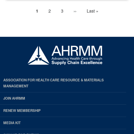
Current
1
Page
2
Page
3
Next
››
Last
Last »
Pagination
page
page
page
ASSOCIATION FOR HEALTH CARE RESOURCE & MATERIALS
MANAGEMENT
JOIN AHRMM
RENEW MEMBERSHIP
MEDIA KIT