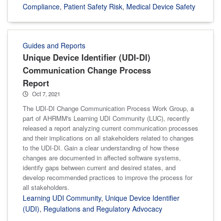
Compliance
,
Patient Safety Risk
,
Medical Device Safety
Guides and Reports
Unique Device Identifier (UDI-DI)
Communication Change Process
Report
Oct 7, 2021
The UDI-DI Change Communication Process Work Group, a
part of AHRMM's Learning UDI Community (LUC), recently
released a report analyzing current communication processes
and their implications on all stakeholders related to changes
to the UDI-DI. Gain a clear understanding of how these
changes are documented in affected software systems,
identify gaps between current and desired states, and
develop recommended practices to improve the process for
all stakeholders.
Learning UDI Community
,
Unique Device Identifier
(UDI)
,
Regulations and Regulatory Advocacy