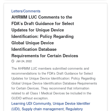
Letters/Comments
AHRMM LUC Comments to the
FDA’s Draft Guidance for Select
Updates for Unique Device
Identification: Policy Regarding
Global Unique Device
Identification Database
Requirements for Certain Devices
Jan 24, 2022
The AHRMM LUC members submitted comments and
recommendations to the FDA's Draft Guidance for Select
Updates for Unique Device Identification: Policy Regarding
Global Unique Device Identification Database Requirements
for Certain Devices. They recommend that information
related to all Class I Medical Devices be included in the
GUDID without exception.
Learning UDI Community
,
Unique Device Identifier
(UDI)
,
Supply chain management
,
Regulatory