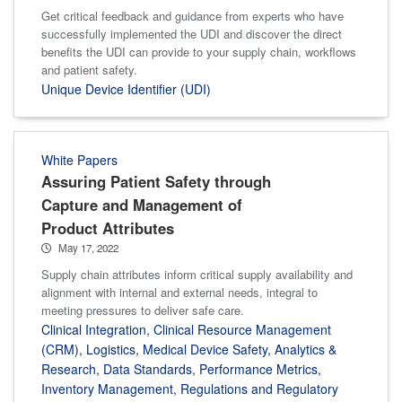
Get critical feedback and guidance from experts who have
successfully implemented the UDI and discover the direct
benefits the UDI can provide to your supply chain, workflows
and patient safety.
Unique Device Identifier (UDI)
White Papers
Assuring Patient Safety through
Capture and Management of
Product Attributes
May 17, 2022
Supply chain attributes inform critical supply availability and
alignment with internal and external needs, integral to
meeting pressures to deliver safe care.
Clinical Integration
,
Clinical Resource Management
(CRM)
,
Logistics
,
Medical Device Safety
,
Analytics &
Research
,
Data Standards
,
Performance Metrics
,
Inventory Management
,
Regulations and Regulatory