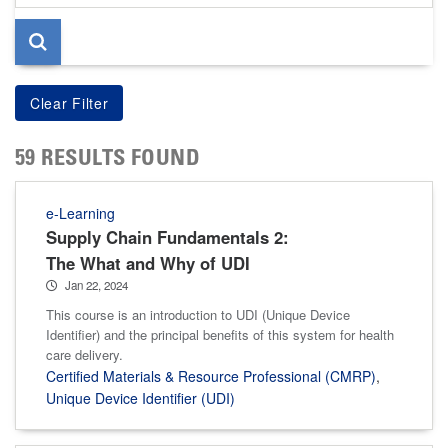
page
59 RESULTS FOUND
e-Learning
Supply Chain Fundamentals 2:
The What and Why of UDI
Jan 22, 2024
This course is an introduction to UDI (Unique Device
Identifier) and the principal benefits of this system for health
care delivery.
Certified Materials & Resource Professional (CMRP)
,
Unique Device Identifier (UDI)