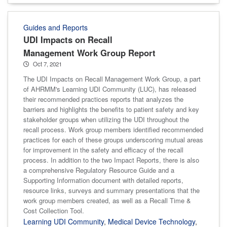
Guides and Reports
UDI Impacts on Recall
Management Work Group Report
Oct 7, 2021
The UDI Impacts on Recall Management Work Group, a part
of AHRMM's Learning UDI Community (LUC), has released
their recommended practices reports that analyzes the
barriers and highlights the benefits to patient safety and key
stakeholder groups when utilizing the UDI throughout the
recall process. Work group members identified recommended
practices for each of these groups underscoring mutual areas
for improvement in the safety and efficacy of the recall
process. In addition to the two Impact Reports, there is also
a comprehensive Regulatory Resource Guide and a
Supporting Information document with detailed reports,
resource links, surveys and summary presentations that the
work group members created, as well as a Recall Time &
Cost Collection Tool.
Learning UDI Community
,
Medical Device Technology
,