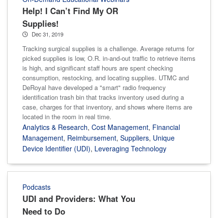
Help! I Can’t Find My OR
Supplies!
Dec 31, 2019
Tracking surgical supplies is a challenge. Average returns for
picked supplies is low, O.R. in-and-out traffic to retrieve items
is high, and significant staff hours are spent checking
consumption, restocking, and locating supplies. UTMC and
DeRoyal have developed a "smart" radio frequency
identification trash bin that tracks inventory used during a
case, charges for that inventory, and shows where items are
located in the room in real time.
Analytics & Research
,
Cost Management
,
Financial
Management
,
Reimbursement
,
Suppliers
,
Unique
Device Identifier (UDI)
,
Leveraging Technology
Podcasts
UDI and Providers: What You
Need to Do