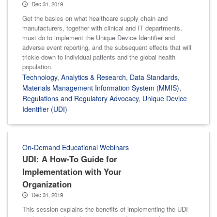
Dec 31, 2019
Get the basics on what healthcare supply chain and
manufacturers, together with clinical and IT departments,
must do to implement the Unique Device Identifier and
adverse event reporting, and the subsequent effects that will
trickle-down to individual patients and the global health
population.
Technology
,
Analytics & Research
,
Data Standards
,
Materials Management Information System (MMIS)
,
Regulations and Regulatory Advocacy
,
Unique Device
Identifier (UDI)
On-Demand Educational Webinars
UDI: A How-To Guide for
Implementation with Your
Organization
Dec 31, 2019
This session explains the benefits of implementing the UDI