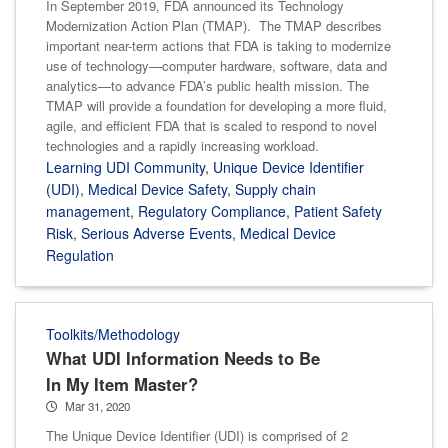
In September 2019, FDA announced its Technology
Modernization Action Plan (TMAP). The TMAP describes
important near-term actions that FDA is taking to modernize
use of technology—computer hardware, software, data and
analytics—to advance FDA’s public health mission. The
TMAP will provide a foundation for developing a more fluid,
agile, and efficient FDA that is scaled to respond to novel
technologies and a rapidly increasing workload.
Learning UDI Community
,
Unique Device Identifier
(UDI)
,
Medical Device Safety
,
Supply chain
management
,
Regulatory Compliance
,
Patient Safety
Risk
,
Serious Adverse Events
,
Medical Device
Regulation
Toolkits/Methodology
What UDI Information Needs to Be
In My Item Master?
Mar 31, 2020
The Unique Device Identifier (UDI) is comprised of 2