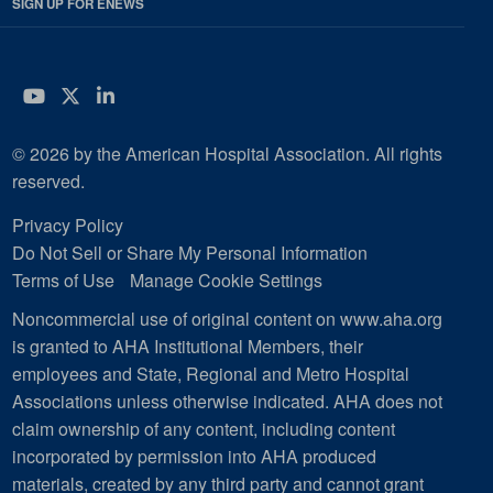
SIGN UP FOR ENEWS
YouTube
Twitter
LinkedIn
© 2026 by the American Hospital Association. All rights
reserved.
Privacy Policy
Do Not Sell or Share My Personal Information
Terms of Use
Manage Cookie Settings
Noncommercial use of original content on www.aha.org
is granted to AHA Institutional Members, their
employees and State, Regional and Metro Hospital
Associations unless otherwise indicated. AHA does not
claim ownership of any content, including content
incorporated by permission into AHA produced
materials, created by any third party and cannot grant