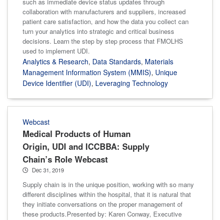
such as immediate device status updates through
collaboration with manufacturers and suppliers, increased
patient care satisfaction, and how the data you collect can
turn your analytics into strategic and critical business
decisions. Learn the step by step process that FMOLHS
used to implement UDI.
Analytics & Research
,
Data Standards
,
Materials
Management Information System (MMIS)
,
Unique
Device Identifier (UDI)
,
Leveraging Technology
Webcast
Medical Products of Human
Origin, UDI and ICCBBA: Supply
Chain’s Role Webcast
Dec 31, 2019
Supply chain is in the unique position, working with so many
different disciplines within the hospital, that it is natural that
they initiate conversations on the proper management of
these products.Presented by: Karen Conway, Executive