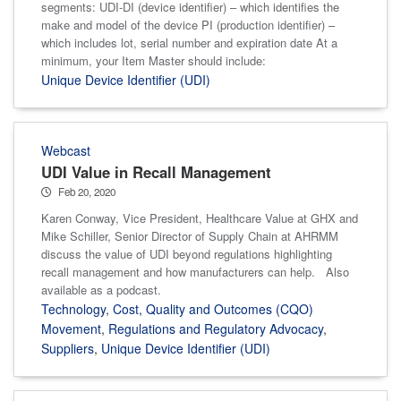
segments: UDI-DI (device identifier) – which identifies the
make and model of the device PI (production identifier) –
which includes lot, serial number and expiration date At a
minimum, your Item Master should include:
Unique Device Identifier (UDI)
Webcast
UDI Value in Recall Management
Feb 20, 2020
Karen Conway, Vice President, Healthcare Value at GHX and
Mike Schiller, Senior Director of Supply Chain at AHRMM
discuss the value of UDI beyond regulations highlighting
recall management and how manufacturers can help. Also
available as a podcast.
Technology
,
Cost, Quality and Outcomes (CQO)
Movement
,
Regulations and Regulatory Advocacy
,
Suppliers
,
Unique Device Identifier (UDI)