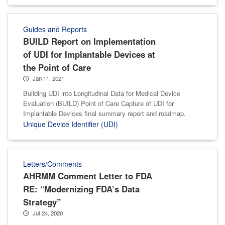
Guides and Reports
BUILD Report on Implementation
of UDI for Implantable Devices at
the Point of Care
Jan 11, 2021
Building UDI into Longitudinal Data for Medical Device
Evaluation (BUILD) Point of Care Capture of UDI for
Implantable Devices final summary report and roadmap.
Unique Device Identifier (UDI)
Letters/Comments
AHRMM Comment Letter to FDA
RE: “Modernizing FDA’s Data
Strategy”
Jul 24, 2020